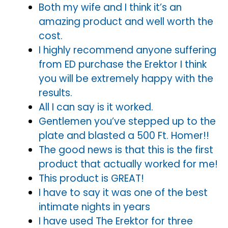
Both my wife and I think it’s an
amazing product and well worth the
cost.
I highly recommend anyone suffering
from ED purchase the Erektor I think
you will be extremely happy with the
results.
All I can say is it worked.
Gentlemen you’ve stepped up to the
plate and blasted a 500 Ft. Homer!!
The good news is that this is the first
product that actually worked for me!
This product is GREAT!
I have to say it was one of the best
intimate nights in years
I have used The Erektor for three