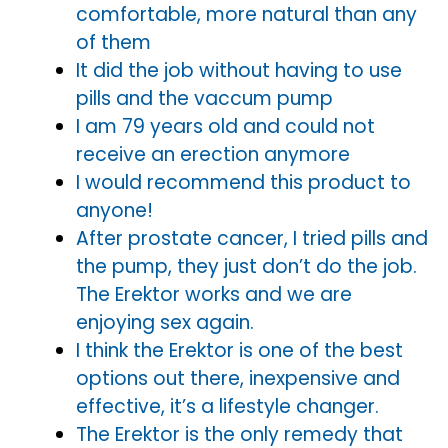
comfortable, more natural than any
of them
It did the job without having to use
pills and the vaccum pump
I am 79 years old and could not
receive an erection anymore
I would recommend this product to
anyone!
After prostate cancer, I tried pills and
the pump, they just don’t do the job.
The Erektor works and we are
enjoying sex again.
I think the Erektor is one of the best
options out there, inexpensive and
effective, it’s a lifestyle changer.
The Erektor is the only remedy that