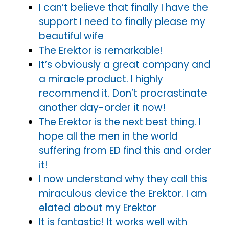
I can’t believe that finally I have the
support I need to finally please my
beautiful wife
The Erektor is remarkable!
It’s obviously a great company and
a miracle product. I highly
recommend it. Don’t procrastinate
another day-order it now!
The Erektor is the next best thing. I
hope all the men in the world
suffering from ED find this and order
it!
I now understand why they call this
miraculous device the Erektor. I am
elated about my Erektor
It is fantastic! It works well with