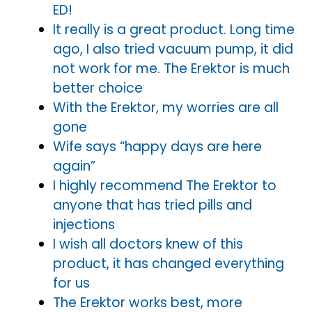
ED!
It really is a great product. Long time
ago, I also tried vacuum pump, it did
not work for me. The Erektor is much
better choice
With the Erektor, my worries are all
gone
Wife says “happy days are here
again”
I highly recommend The Erektor to
anyone that has tried pills and
injections
I wish all doctors knew of this
product, it has changed everything
for us
The Erektor works best, more