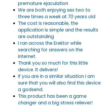
premature ejaculation
We are both enjoying sex two to
three times a week at 70 years old
The cost is reasonable, the
application is simple and the results
are outstanding
I ran across the Erektor while
searching for answers on the
internet.
Thank you so much for this little
device. It delivers!
If you are in a similar situation I am
sure that you will also find this device
a godsend.
This product has been a game
changer and a big stress reliever!