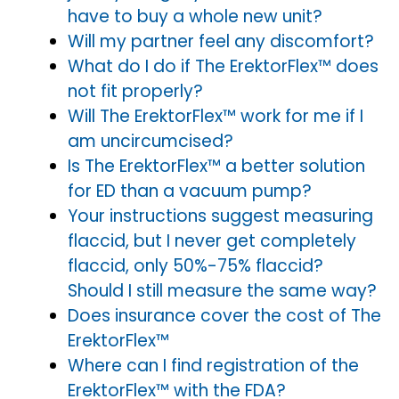
have to buy a whole new unit?
Will my partner feel any discomfort?
What do I do if The ErektorFlex™ does
not fit properly?
Will The ErektorFlex™ work for me if I
am uncircumcised?
Is The ErektorFlex™ a better solution
for ED than a vacuum pump?
Your instructions suggest measuring
flaccid, but I never get completely
flaccid, only 50%-75% flaccid?
Should I still measure the same way?
Does insurance cover the cost of The
ErektorFlex™
Where can I find registration of the
ErektorFlex™ with the FDA?