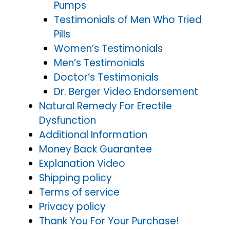
Pumps
Testimonials of Men Who Tried
Pills
Women’s Testimonials
Men’s Testimonials
Doctor’s Testimonials
Dr. Berger Video Endorsement
Natural Remedy For Erectile
Dysfunction
Additional Information
Money Back Guarantee
Explanation Video
Shipping policy
Terms of service
Privacy policy
Thank You For Your Purchase!