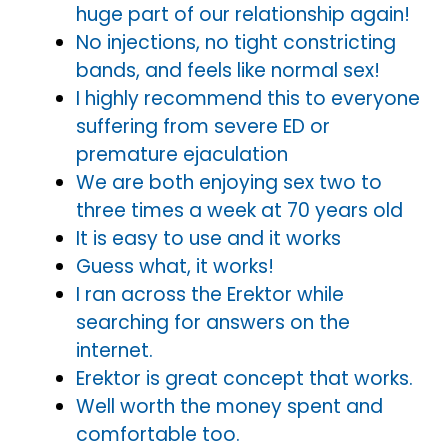
huge part of our relationship again!
No injections, no tight constricting
bands, and feels like normal sex!
I highly recommend this to everyone
suffering from severe ED or
premature ejaculation
We are both enjoying sex two to
three times a week at 70 years old
It is easy to use and it works
Guess what, it works!
I ran across the Erektor while
searching for answers on the
internet.
Erektor is great concept that works.
Well worth the money spent and
comfortable too.