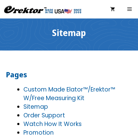
Skip
ME
to
content
Sitemap
Pages
Custom Made Elator™/Erektor™
W/Free Measuring Kit
Sitemap
Order Support
Watch How It Works
Promotion