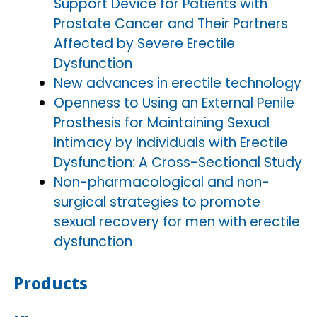
Support Device for Patients with
Prostate Cancer and Their Partners
Affected by Severe Erectile
Dysfunction
New advances in erectile technology
Openness to Using an External Penile
Prosthesis for Maintaining Sexual
Intimacy by Individuals with Erectile
Dysfunction: A Cross-Sectional Study
Non-pharmacological and non-
surgical strategies to promote
sexual recovery for men with erectile
dysfunction
Products