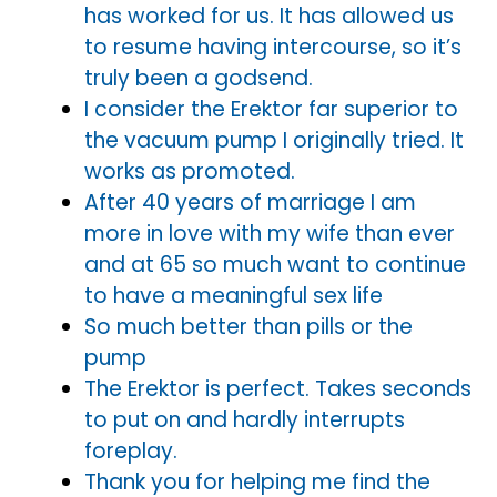
has worked for us. It has allowed us
to resume having intercourse, so it’s
truly been a godsend.
I consider the Erektor far superior to
the vacuum pump I originally tried. It
works as promoted.
After 40 years of marriage I am
more in love with my wife than ever
and at 65 so much want to continue
to have a meaningful sex life
So much better than pills or the
pump
The Erektor is perfect. Takes seconds
to put on and hardly interrupts
foreplay.
Thank you for helping me find the