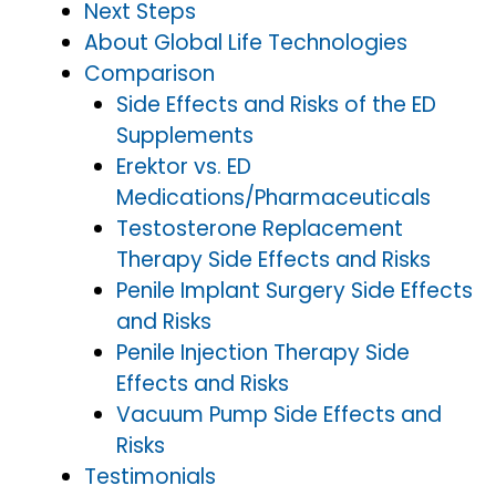
Next Steps
About Global Life Technologies
Comparison
Side Effects and Risks of the ED
Supplements
Erektor vs. ED
Medications/Pharmaceuticals
Testosterone Replacement
Therapy Side Effects and Risks
Penile Implant Surgery Side Effects
and Risks
Penile Injection Therapy Side
Effects and Risks
Vacuum Pump Side Effects and
Risks
Testimonials