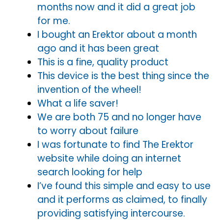
months now and it did a great job
for me.
I bought an Erektor about a month
ago and it has been great
This is a fine, quality product
This device is the best thing since the
invention of the wheel!
What a life saver!
We are both 75 and no longer have
to worry about failure
I was fortunate to find The Erektor
website while doing an internet
search looking for help
I’ve found this simple and easy to use
and it performs as claimed, to finally
providing satisfying intercourse.