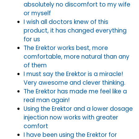
absolutely no discomfort to my wife
or myself
I wish all doctors knew of this
product, it has changed everything
for us
The Erektor works best, more
comfortable, more natural than any
of them
I must say the Erektor is a miracle!
Very awesome and clever thinking.
The Erektor has made me feel like a
real man again!
Using the Erektor and a lower dosage
injection now works with greater
comfort
I have been using the Erektor for