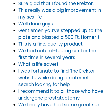
Sure glad that I found the Erektor.
This really was a big improvement in
my sex life
Well done guys.
Gentlemen you’ve stepped up to the
plate and blasted a 500 Ft. Homer!!
This is a fine, quality product
We had natural-feeling sex for the
first time in several years
What a life saver!
I was fortunate to find The Erektor
website while doing an internet
search looking for help
I recommend it to all those who have
undergone prostatectomy
We finally have had some great sex