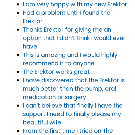
I am very happy with my new Erektor
Had a problem until I found the
Erektor
Thanks Erektor for giving me an
option that I didn’t think I would ever
have
This is amazing and I would highly
recommend it to anyone
The Erektor works great
I have discovered that the Erektor is
much better than the pump, oral
medication or surgery
I can’t believe that finally I have the
support I need to finally please my
beautiful wife
From the first time I tried on The