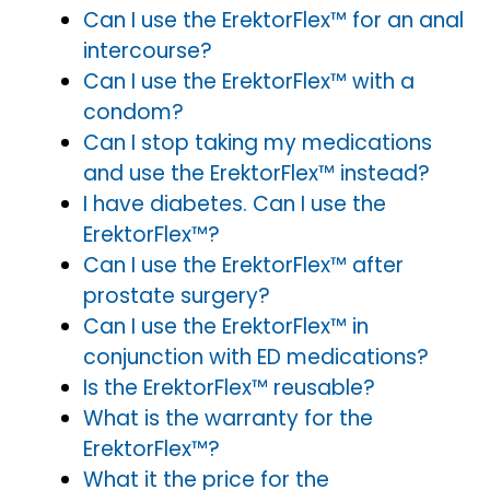
Can I use the ErektorFlex™ for an anal
intercourse?
Can I use the ErektorFlex™ with a
condom?
Can I stop taking my medications
and use the ErektorFlex™ instead?
I have diabetes. Can I use the
ErektorFlex™?
Can I use the ErektorFlex™ after
prostate surgery?
Can I use the ErektorFlex™ in
conjunction with ED medications?
Is the ErektorFlex™ reusable?
What is the warranty for the
ErektorFlex™?
What it the price for the