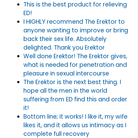
This is the best product for relieving
ED!
I HIGHLY recommend The Erektor to
anyone wanting to improve or bring
back their sex life. Absolutely
delighted. Thank you Erektor
Well done Erektor! The Erektor gives,
what is needed for penetration and
pleasure in sexual intercourse
The Erektor is the next best thing. I
hope all the men in the world
suffering from ED find this and order
it!
Bottom line; it works! I like it, my wife
likes it, and it allows us intimacy as I
complete full recovery