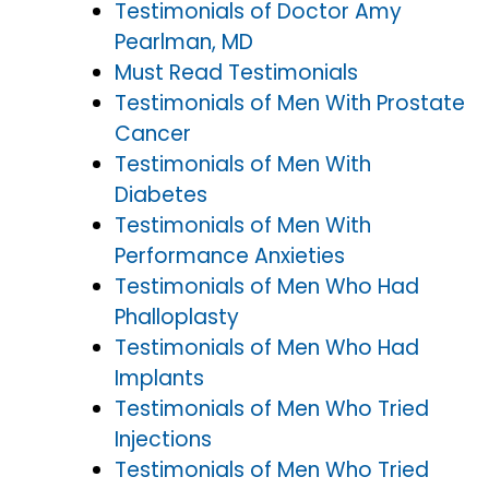
Testimonials of Doctor Amy
Pearlman, MD
Must Read Testimonials
Testimonials of Men With Prostate
Cancer
Testimonials of Men With
Diabetes
Testimonials of Men With
Performance Anxieties
Testimonials of Men Who Had
Phalloplasty
Testimonials of Men Who Had
Implants
Testimonials of Men Who Tried
Injections
Testimonials of Men Who Tried