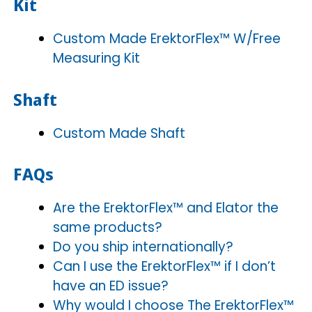
Kit
Custom Made ErektorFlex™ W/Free
Measuring Kit
Shaft
Custom Made Shaft
FAQs
Are the ErektorFlex™ and Elator the
same products?
Do you ship internationally?
Can I use the ErektorFlex™ if I don’t
have an ED issue?
Why would I choose The ErektorFlex™