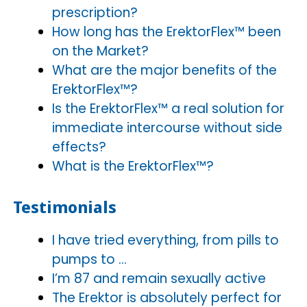
prescription?
How long has the ErektorFlex™ been
on the Market?
What are the major benefits of the
ErektorFlex™?
Is the ErektorFlex™ a real solution for
immediate intercourse without side
effects?
What is the ErektorFlex™?
Testimonials
I have tried everything, from pills to
pumps to …
I’m 87 and remain sexually active
The Erektor is absolutely perfect for