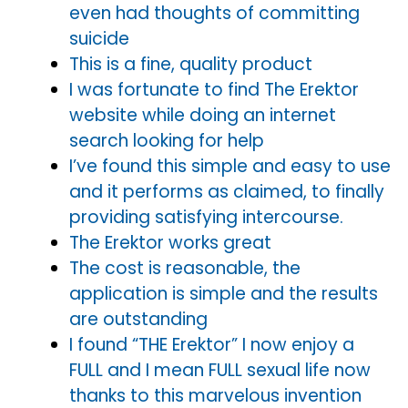
even had thoughts of committing
suicide
This is a fine, quality product
I was fortunate to find The Erektor
website while doing an internet
search looking for help
I’ve found this simple and easy to use
and it performs as claimed, to finally
providing satisfying intercourse.
The Erektor works great
The cost is reasonable, the
application is simple and the results
are outstanding
I found “THE Erektor” I now enjoy a
FULL and I mean FULL sexual life now
thanks to this marvelous invention