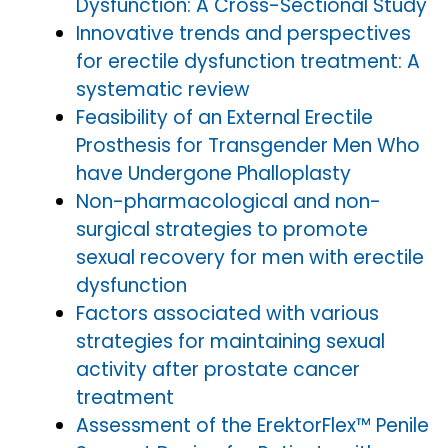
Dysfunction: A Cross-Sectional Study
Innovative trends and perspectives
for erectile dysfunction treatment: A
systematic review
Feasibility of an External Erectile
Prosthesis for Transgender Men Who
have Undergone Phalloplasty
Non-pharmacological and non-
surgical strategies to promote
sexual recovery for men with erectile
dysfunction
Factors associated with various
strategies for maintaining sexual
activity after prostate cancer
treatment
Assessment of the ErektorFlex™ Penile