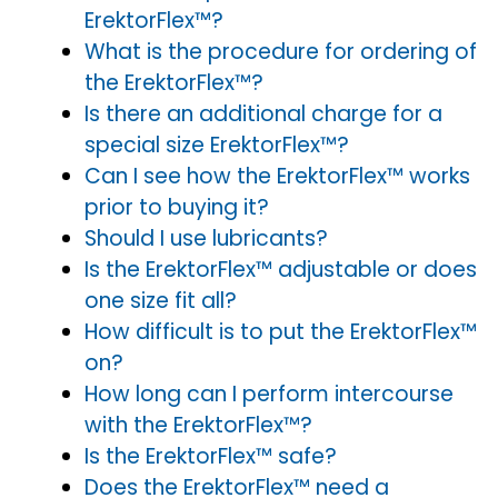
ErektorFlex™?
What is the procedure for ordering of
the ErektorFlex™?
Is there an additional charge for a
special size ErektorFlex™?
Can I see how the ErektorFlex™ works
prior to buying it?
Should I use lubricants?
Is the ErektorFlex™ adjustable or does
one size fit all?
How difficult is to put the ErektorFlex™
on?
How long can I perform intercourse
with the ErektorFlex™?
Is the ErektorFlex™ safe?
Does the ErektorFlex™ need a