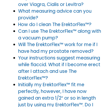
over Viagra, Cialis or Levitra?
What measuring advice can you
provide?
How do I clean The ErektorFlex™?
Can I use The ErektorFlex™ along with
a vacuum pump?
Will The ErektorFlex™ work for me if I
have had my prostate removed?
Your instructions suggest measuring
while flaccid. What if I become erect
after I attach and use The
ErektorFlex™?
Initially my ErektorFlex™ fit me
perfectly, however, I have now
gained an extra 1/2″ or so in length
just by using my ErektorFlex™. Do I