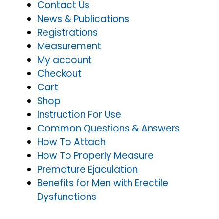
Contact Us
News & Publications
Registrations
Measurement
My account
Checkout
Cart
Shop
Instruction For Use
Common Questions & Answers
How To Attach
How To Properly Measure
Premature Ejaculation
Benefits for Men with Erectile
Dysfunctions