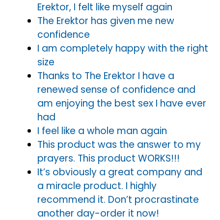
Erektor, I felt like myself again
The Erektor has given me new
confidence
I am completely happy with the right
size
Thanks to The Erektor I have a
renewed sense of confidence and
am enjoying the best sex I have ever
had
I feel like a whole man again
This product was the answer to my
prayers. This product WORKS!!!
It’s obviously a great company and
a miracle product. I highly
recommend it. Don’t procrastinate
another day-order it now!