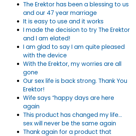
The Erektor has been a blessing to us
and our 47 year marriage
It is easy to use and it works
I made the decision to try The Erektor
and I am elated!
I am glad to say I am quite pleased
with the device
With the Erektor, my worries are all
gone
Our sex life is back strong. Thank You
Erektor!
Wife says “happy days are here
again
This product has changed my life…
sex will never be the same again
Thank again for a product that