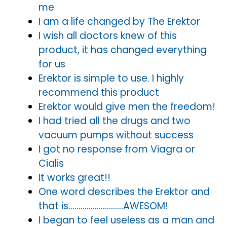
me
I am a life changed by The Erektor
I wish all doctors knew of this
product, it has changed everything
for us
Erektor is simple to use. I highly
recommend this product
Erektor would give men the freedom!
I had tried all the drugs and two
vacuum pumps without success
I got no response from Viagra or
Cialis
It works great!!
One word describes the Erektor and
that is………………………AWESOM!
I began to feel useless as a man and