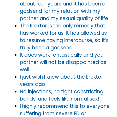
about four years and it has been a
godsend for my relation with my
partner and my sexual quality of life
The Erektor is the only remedy that
has worked for us. It has allowed us
to resume having intercourse, so it’s
truly been a godsend.
It does work fantastically and your
partner will not be disappointed as
well
I just wish I knew about the Erektor
years ago!
No injections, no tight constricting
bands, and feels like normal sex!
I highly recommend this to everyone
suffering from severe ED or