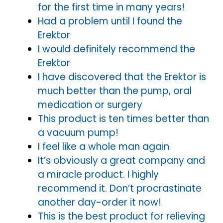
for the first time in many years!
Had a problem until I found the
Erektor
I would definitely recommend the
Erektor
I have discovered that the Erektor is
much better than the pump, oral
medication or surgery
This product is ten times better than
a vacuum pump!
I feel like a whole man again
It’s obviously a great company and
a miracle product. I highly
recommend it. Don’t procrastinate
another day-order it now!
This is the best product for relieving