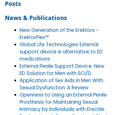
Posts
News & Publications
New Generation of the Erektors –
ErektorFlex™
Global Life Technologies External
support device is alternative to ED
medications
External Penile Support Device: New
ED Solution for Men with SCI/D
Application of Sex Aids in Men With
Sexual Dysfunction: A Review
Openness to Using an External Penile
Prosthesis for Maintaining Sexual
Intimacy by Individuals with Erectile