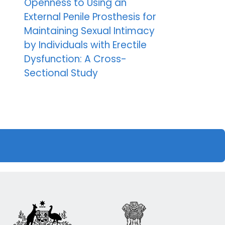
Openness to Using an
External Penile Prosthesis for
Maintaining Sexual Intimacy
by Individuals with Erectile
Dysfunction: A Cross-
Sectional Study