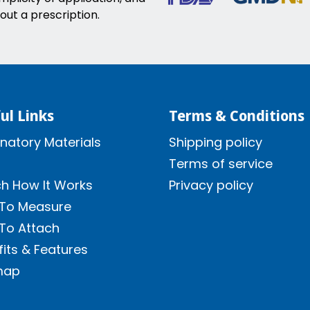
out a prescription.
ul Links
Terms & Conditions
natory Materials
Shipping policy
Terms of service
h How It Works
Privacy policy
To Measure
To Attach
its & Features
map