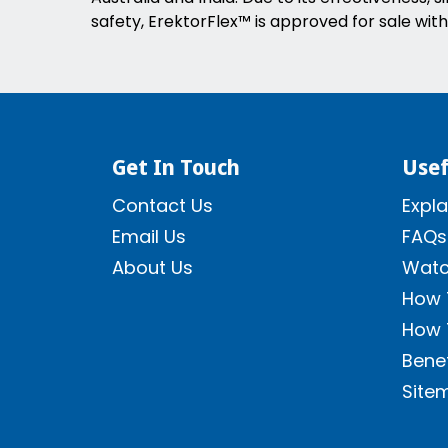
safety, ErektorFlex™ is approved for sale with
Get In Touch
Usef
Contact Us
Expla
Email Us
FAQs
About Us
Watc
How 
How 
Benef
Site