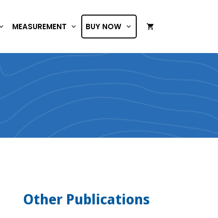
MEASUREMENT
BUY NOW
Other Publications