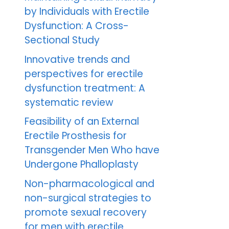
by Individuals with Erectile
Dysfunction: A Cross-
Sectional Study
Innovative trends and
perspectives for erectile
dysfunction treatment: A
systematic review
Feasibility of an External
Erectile Prosthesis for
Transgender Men Who have
Undergone Phalloplasty
Non-pharmacological and
non-surgical strategies to
promote sexual recovery
for men with erectile