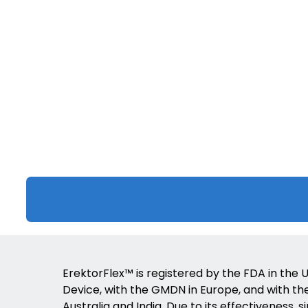
ErektorFlex™ is registered by the FDA in the U
Device, with the GMDN in Europe, and with the 
Australia and India. Due to its effectiveness, s