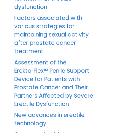
dysfunction
Factors associated with
various strategies for
maintaining sexual activity
after prostate cancer
treatment
Assessment of the
ErektorFlex™ Penile Support
Device for Patients with
Prostate Cancer and Their
Partners Affected by Severe
Erectile Dysfunction
New advances in erectile
technology