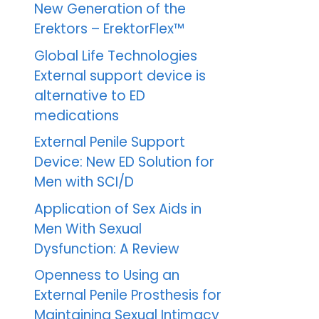
New Generation of the
Erektors – ErektorFlex™
Global Life Technologies
External support device is
alternative to ED
medications
External Penile Support
Device: New ED Solution for
Men with SCI/D
Application of Sex Aids in
Men With Sexual
Dysfunction: A Review
Openness to Using an
External Penile Prosthesis for
Maintaining Sexual Intimacy