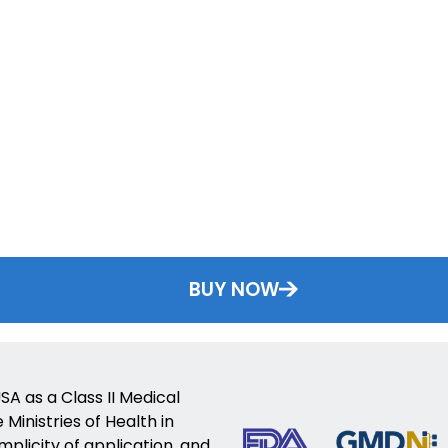
BUY NOW
SA as a Class II Medical
Ministries of Health in
implicity of application, and