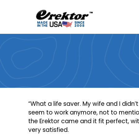
Skip
to
content
“What a life saver. My wife and I didn’
seem to work anymore, not to mention
the Erektor came and it fit perfect, wi
very satisfied.