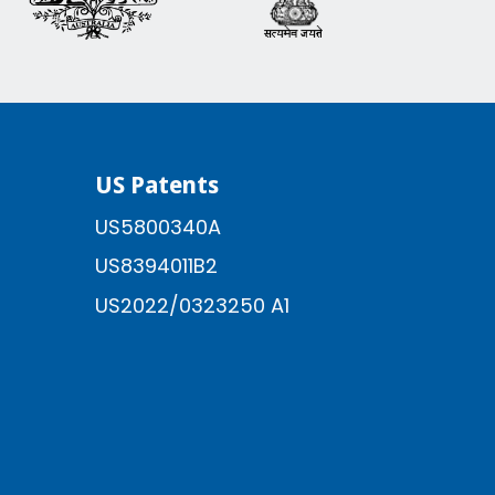
US Patents
US5800340A
US8394011B2
US2022/0323250 A1