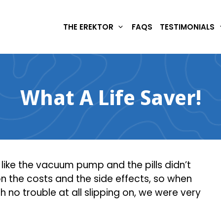
THE EREKTOR
FAQS
TESTIMONIALS
What A Life Saver!
t like the vacuum pump and the pills didn’t
 the costs and the side effects, so when
th no trouble at all slipping on, we were very