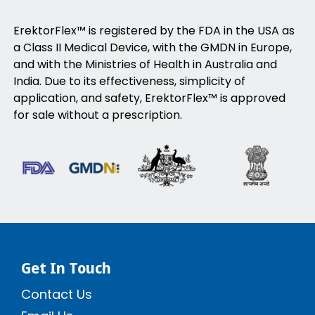
ErektorFlex™ is registered by the FDA in the USA as
a Class II Medical Device, with the GMDN in Europe,
and with the Ministries of Health in Australia and
India. Due to its effectiveness, simplicity of
application, and safety, ErektorFlex™ is approved
for sale without a prescription.
Get In Touch
Contact Us