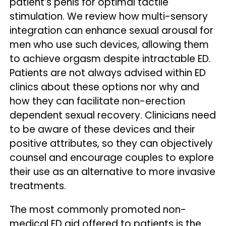
patient’s penis for optimal tactile
stimulation. We review how multi-sensory
integration can enhance sexual arousal for
men who use such devices, allowing them
to achieve orgasm despite intractable ED.
Patients are not always advised within ED
clinics about these options nor why and
how they can facilitate non-erection
dependent sexual recovery. Clinicians need
to be aware of these devices and their
positive attributes, so they can objectively
counsel and encourage couples to explore
their use as an alternative to more invasive
treatments.
The most commonly promoted non-
medical ED aid offered to patients is the