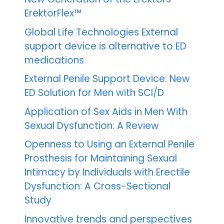
ErektorFlex™
Global Life Technologies External
support device is alternative to ED
medications
External Penile Support Device: New
ED Solution for Men with SCI/D
Application of Sex Aids in Men With
Sexual Dysfunction: A Review
Openness to Using an External Penile
Prosthesis for Maintaining Sexual
Intimacy by Individuals with Erectile
Dysfunction: A Cross-Sectional
Study
Innovative trends and perspectives