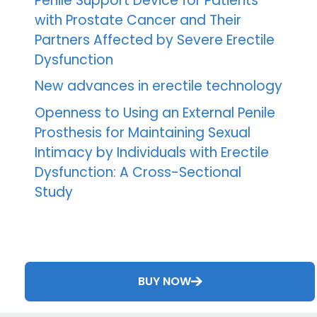
Penile Support Device for Patients
with Prostate Cancer and Their
Partners Affected by Severe Erectile
Dysfunction
New advances in erectile technology
Openness to Using an External Penile
Prosthesis for Maintaining Sexual
Intimacy by Individuals with Erectile
Dysfunction: A Cross-Sectional
Study
BUY NOW