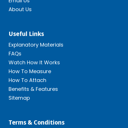
Email Us
About Us
Useful Links
Explanatory Materials
FAQs
Watch How It Works
How To Measure
How To Attach
Benefits & Features
Sitemap
Terms & Conditions