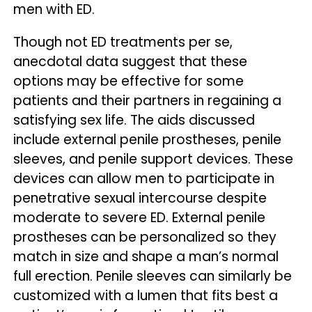
men with ED.
Though not ED treatments per se,
anecdotal data suggest that these
options may be effective for some
patients and their partners in regaining a
satisfying sex life. The aids discussed
include external penile prostheses, penile
sleeves, and penile support devices. These
devices can allow men to participate in
penetrative sexual intercourse despite
moderate to severe ED. External penile
prostheses can be personalized so they
match in size and shape a man’s normal
full erection. Penile sleeves can similarly be
customized with a lumen that fits best a