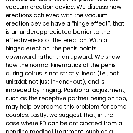
vacuum erection device. We discuss how
erections achieved with the vacuum
erection device have a “hinge effect”, that
is an underappreciated barrier to the
effectiveness of the erection. With a
hinged erection, the penis points
downward rather than upward. We show
how the normal kinematics of the penis
during coitus is not strictly linear (i.e., not
uniaxial; not just in-and-out), and is
impeded by hinging. Positional adjustment,
such as the receptive partner being on top,
may help overcome this problem for some
couples. Lastly, we suggest that, in the
case where ED can be anticipated from a
pending medical treatment, such as a