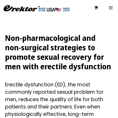
Skip
ME
to
content
Non-pharmacological and
non-surgical strategies to
promote sexual recovery for
men with erectile dysfunction
Erectile dysfunction (ED), the most
commonly reported sexual problem for
men, reduces the quality of life for both
patients and their partners. Even when
physiologically effective, long-term