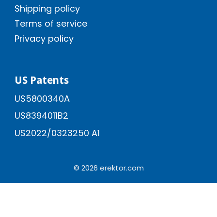
Shipping policy
Terms of service
Privacy policy
US Patents
US5800340A
US8394011B2
US2022/0323250 A1
© 2026 erektor.com