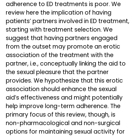
adherence to ED treatments is poor. We
review here the implication of having
patients’ partners involved in ED treatment,
starting with treatment selection. We
suggest that having partners engaged
from the outset may promote an erotic
association of the treatment with the
partner, i.e., conceptually linking the aid to
the sexual pleasure that the partner
provides. We hypothesize that this erotic
association should enhance the sexual
aid’s effectiveness and might potentially
help improve long-term adherence. The
primary focus of this review, though, is
non-pharmacological and non-surgical
options for maintaining sexual activity for