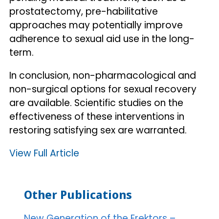
prostatectomy, pre-habilitative
approaches may potentially improve
adherence to sexual aid use in the long-
term.
In conclusion, non-pharmacological and
non-surgical options for sexual recovery
are available. Scientific studies on the
effectiveness of these interventions in
restoring satisfying sex are warranted.
View Full Article
Other Publications
New Generation of the Erektors –