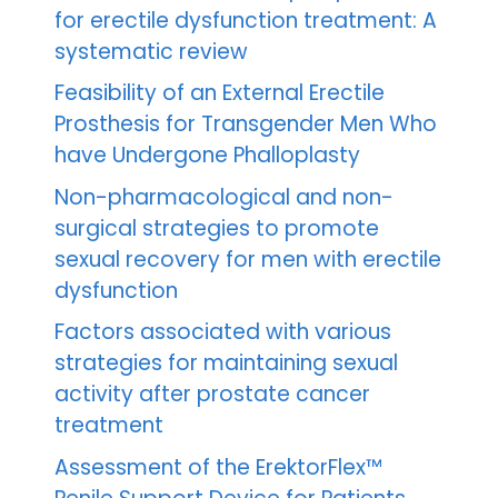
for erectile dysfunction treatment: A
systematic review
Feasibility of an External Erectile
Prosthesis for Transgender Men Who
have Undergone Phalloplasty
Non-pharmacological and non-
surgical strategies to promote
sexual recovery for men with erectile
dysfunction
Factors associated with various
strategies for maintaining sexual
activity after prostate cancer
treatment
Assessment of the ErektorFlex™