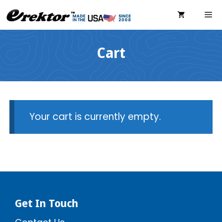
Skip
ME
to
content
Cart
Your cart is currently empty.
Get In Touch