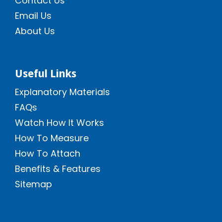
Contact Us
Email Us
About Us
Useful Links
Explanatory Materials
FAQs
Watch How It Works
How To Measure
How To Attach
Benefits & Features
Sitemap