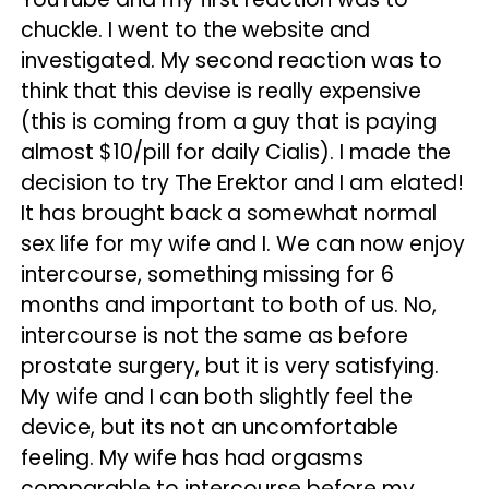
chuckle. I went to the website and
investigated. My second reaction was to
think that this devise is really expensive
(this is coming from a guy that is paying
almost $10/pill for daily Cialis). I made the
decision to try The Erektor and I am elated!
It has brought back a somewhat normal
sex life for my wife and I. We can now enjoy
intercourse, something missing for 6
months and important to both of us. No,
intercourse is not the same as before
prostate surgery, but it is very satisfying.
My wife and I can both slightly feel the
device, but its not an uncomfortable
feeling. My wife has had orgasms
comparable to intercourse before my