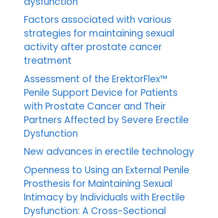
dysfunction
Factors associated with various
strategies for maintaining sexual
activity after prostate cancer
treatment
Assessment of the ErektorFlex™
Penile Support Device for Patients
with Prostate Cancer and Their
Partners Affected by Severe Erectile
Dysfunction
New advances in erectile technology
Openness to Using an External Penile
Prosthesis for Maintaining Sexual
Intimacy by Individuals with Erectile
Dysfunction: A Cross-Sectional