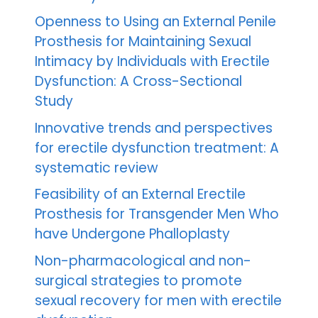
Openness to Using an External Penile
Prosthesis for Maintaining Sexual
Intimacy by Individuals with Erectile
Dysfunction: A Cross-Sectional
Study
Innovative trends and perspectives
for erectile dysfunction treatment: A
systematic review
Feasibility of an External Erectile
Prosthesis for Transgender Men Who
have Undergone Phalloplasty
Non-pharmacological and non-
surgical strategies to promote
sexual recovery for men with erectile