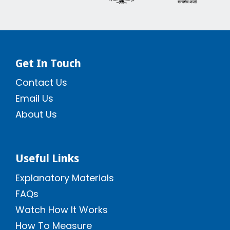
Get In Touch
Contact Us
Email Us
About Us
Useful Links
Explanatory Materials
FAQs
Watch How It Works
How To Measure