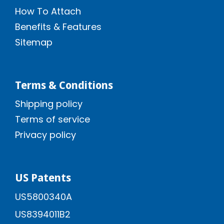
How To Attach
Benefits & Features
Sitemap
Terms & Conditions
Shipping policy
Terms of service
Privacy policy
US Patents
US5800340A
US8394011B2