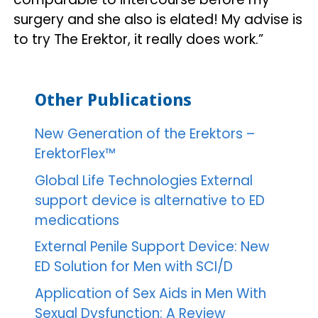
surgery and she also is elated! My advise is
to try The Erektor, it really does work.”
Other Publications
New Generation of the Erektors –
ErektorFlex™
Global Life Technologies External
support device is alternative to ED
medications
External Penile Support Device: New
ED Solution for Men with SCI/D
Application of Sex Aids in Men With
Sexual Dysfunction: A Review