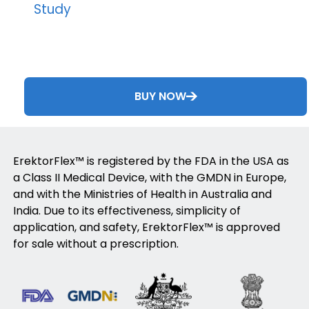
Study
BUY NOW
ErektorFlex™ is registered by the FDA in the USA as
a Class II Medical Device, with the GMDN in Europe,
and with the Ministries of Health in Australia and
India. Due to its effectiveness, simplicity of
application, and safety, ErektorFlex™ is approved
for sale without a prescription.