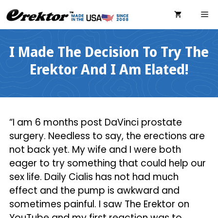
Skip
ME
to
content
I Made The Decision To Try The
Erektor And I Am Elated!
“I am 6 months post DaVinci prostate
surgery. Needless to say, the erections are
not back yet. My wife and I were both
eager to try something that could help our
sex life. Daily Cialis has not had much
effect and the pump is awkward and
sometimes painful. I saw The Erektor on
YouTube and my first reaction was to