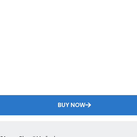
BUY NOW