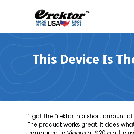
Skip
to
content
This Device Is T
“I got the Erektor in a short amount o
The product works great, it does what 
compared to Viagra at $20 a pill, plus