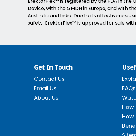
ErektorFlex™ is registered by the FDA in the U
Device, with the GMDN in Europe, and with the 
Australia and India. Due to its effectiveness, s
safety, ErektorFlex™ is approved for sale with
Get In Touch
Usef
Contact Us
Expla
Email Us
FAQs
About Us
Watc
How 
How 
Benef
Site