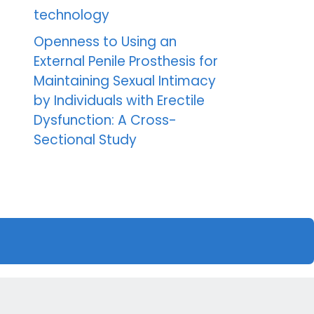
technology
Openness to Using an
External Penile Prosthesis for
Maintaining Sexual Intimacy
by Individuals with Erectile
Dysfunction: A Cross-
Sectional Study