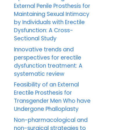
External Penile Prosthesis for
Maintaining Sexual Intimacy
by Individuals with Erectile
Dysfunction: A Cross-
Sectional Study
Innovative trends and
perspectives for erectile
dysfunction treatment: A
systematic review
Feasibility of an External
Erectile Prosthesis for
Transgender Men Who have
Undergone Phalloplasty
Non-pharmacological and
non-surgical strategies to