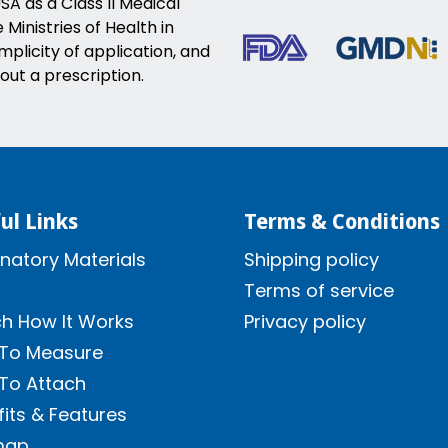
SA as a Class II Medical
Ministries of Health in
implicity of application, and
out a prescription.
ul Links
Terms & Conditions
natory Materials
Shipping policy
Terms of service
h How It Works
Privacy policy
To Measure
To Attach
its & Features
map