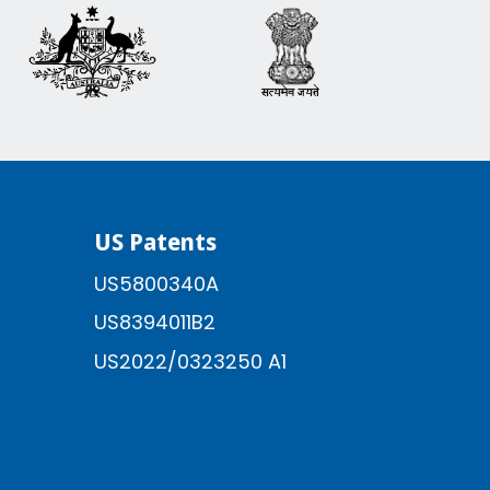
US Patents
US5800340A
US8394011B2
US2022/0323250 A1