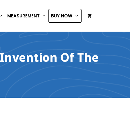
MEASUREMENT
BUY NOW
 Invention Of The