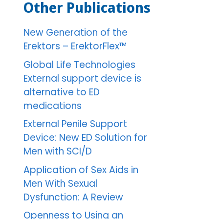
Other Publications
New Generation of the
Erektors – ErektorFlex™
Global Life Technologies
External support device is
alternative to ED
medications
External Penile Support
Device: New ED Solution for
Men with SCI/D
Application of Sex Aids in
Men With Sexual
Dysfunction: A Review
Openness to Using an