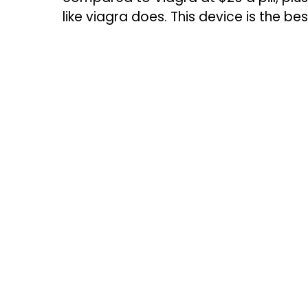
like viagra does. This device is the bes