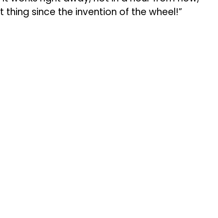
t thing since the invention of the wheel!”