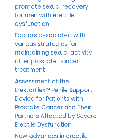
promote sexual recovery
for men with erectile
dysfunction
Factors associated with
various strategies for
maintaining sexual activity
after prostate cancer
treatment
Assessment of the
ErektorFlex™ Penile Support
Device for Patients with
Prostate Cancer and Their
Partners Affected by Severe
Erectile Dysfunction
New advances in erectile