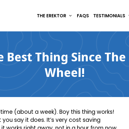
THE EREKTOR
FAQS
TESTIMONIALS
he Best Thing Since The
Wheel!
f time (about a week). Boy this thing works!
you say it does. It’s very cost saving
 it works right away, not in a hour from now,