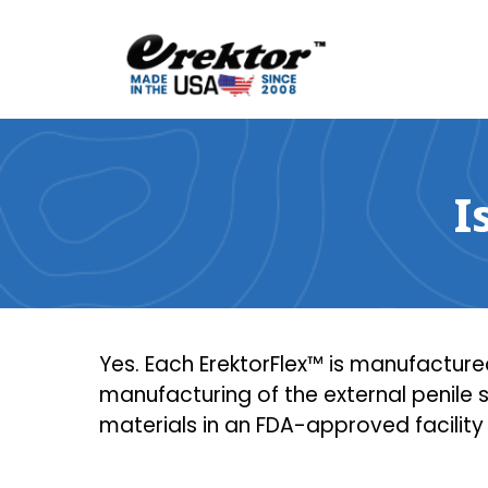
Skip
to
content
I
Yes. Each ErektorFlex™ is manufactured
manufacturing of the external penile
materials in an FDA-approved facility