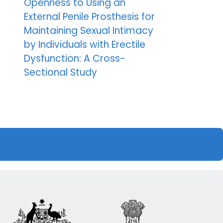
Openness to Using an
External Penile Prosthesis for
Maintaining Sexual Intimacy
by Individuals with Erectile
Dysfunction: A Cross-
Sectional Study