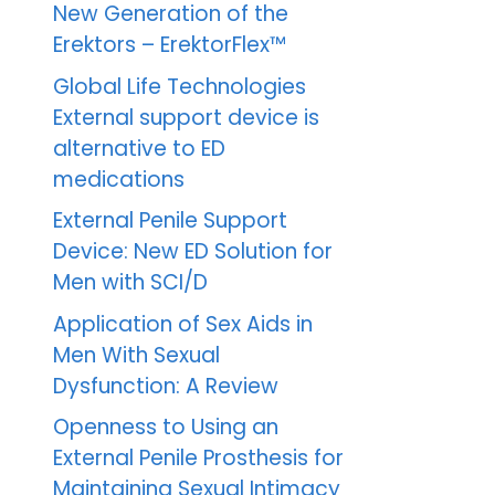
New Generation of the
Erektors – ErektorFlex™
Global Life Technologies
External support device is
alternative to ED
medications
External Penile Support
Device: New ED Solution for
Men with SCI/D
Application of Sex Aids in
Men With Sexual
Dysfunction: A Review
Openness to Using an
External Penile Prosthesis for
Maintaining Sexual Intimacy