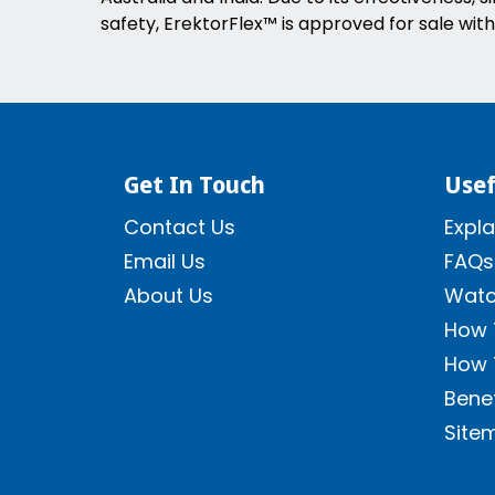
safety, ErektorFlex™ is approved for sale with
Get In Touch
Usef
Contact Us
Expla
Email Us
FAQs
About Us
Watc
How 
How 
Benef
Site