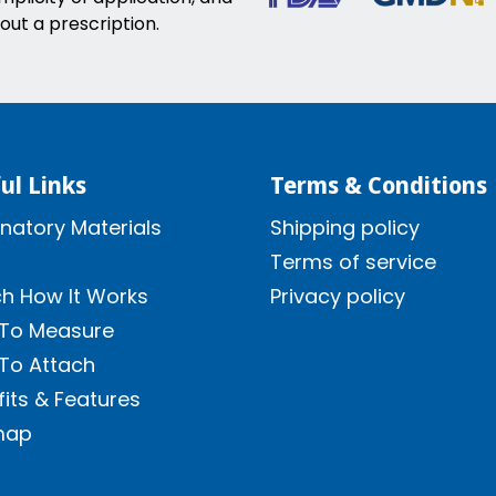
out a prescription.
ul Links
Terms & Conditions
natory Materials
Shipping policy
Terms of service
h How It Works
Privacy policy
To Measure
To Attach
its & Features
map