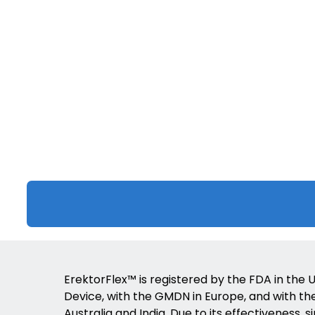
ErektorFlex™ is registered by the FDA in the U
Device, with the GMDN in Europe, and with the 
Australia and India. Due to its effectiveness, s