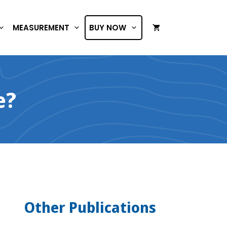
MEASUREMENT
BUY NOW
e?
Other Publications