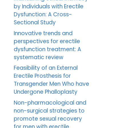
by Individuals with Erectile
Dysfunction: A Cross-
Sectional Study
Innovative trends and
perspectives for erectile
dysfunction treatment: A
systematic review
Feasibility of an External
Erectile Prosthesis for
Transgender Men Who have
Undergone Phalloplasty
Non-pharmacological and
non-surgical strategies to
promote sexual recovery
for men with erectile