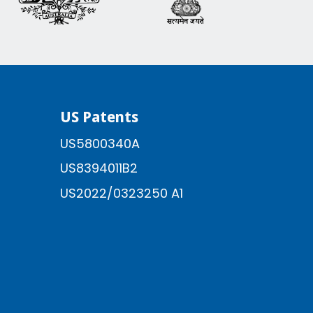
US Patents
US5800340A
US8394011B2
US2022/0323250 A1