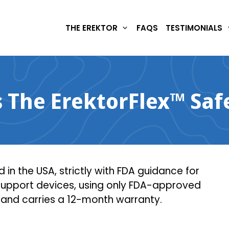
THE EREKTOR
FAQS
TESTIMONIALS
s The ErektorFlex™ Saf
 in the USA, strictly with FDA guidance for
 support devices, using only FDA-approved
 and carries a 12-month warranty.