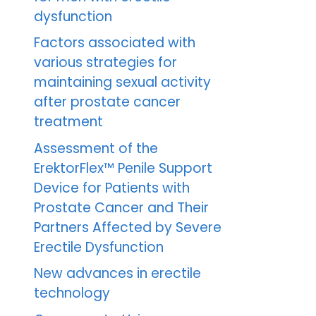
dysfunction
Factors associated with
various strategies for
maintaining sexual activity
after prostate cancer
treatment
Assessment of the
ErektorFlex™ Penile Support
Device for Patients with
Prostate Cancer and Their
Partners Affected by Severe
Erectile Dysfunction
New advances in erectile
technology