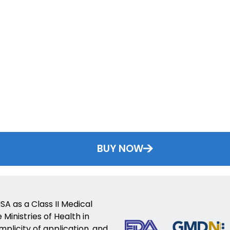
BUY NOW
SA as a Class II Medical
Ministries of Health in
implicity of application, and