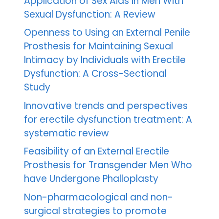
Application of Sex Aids in Men With
Sexual Dysfunction: A Review
Openness to Using an External Penile
Prosthesis for Maintaining Sexual
Intimacy by Individuals with Erectile
Dysfunction: A Cross-Sectional
Study
Innovative trends and perspectives
for erectile dysfunction treatment: A
systematic review
Feasibility of an External Erectile
Prosthesis for Transgender Men Who
have Undergone Phalloplasty
Non-pharmacological and non-
surgical strategies to promote