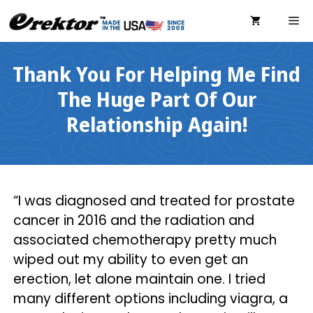
Skip
ME
to
content
Thank You For Helping Me Find
The Huge Part Of Our
Relationship Again!
“I was diagnosed and treated for prostate
cancer in 2016 and the radiation and
associated chemotherapy pretty much
wiped out my ability to even get an
erection, let alone maintain one. I tried
many different options including viagra, a