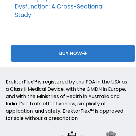
Dysfunction: A Cross-Sectional
Study
BUY NOW
ErektorFlex™ is registered by the FDA in the USA as
a Class II Medical Device, with the GMDN in Europe,
and with the Ministries of Health in Australia and
India. Due to its effectiveness, simplicity of
application, and safety, ErektorFlex™ is approved
for sale without a prescription.