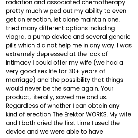
radiation and associated chemotherapy
pretty much wiped out my ability to even
get an erection, let alone maintain one. I
tried many different options including
viagra, a pump device and several generic
pills which did not help me in any way. I was
extremely depressed at the lack of
intimacy I could offer my wife (we had a
very good sex life for 30+ years of
marriage) and the possibility that things
would never be the same again. Your
product, literally, saved me and us.
Regardless of whether I can obtain any
kind of erection The Erektor WORKS. My wife
and I both cried the first time I used the
device and we were able to have