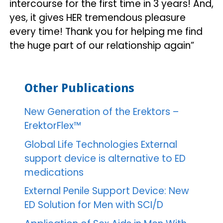
intercourse for the first time in 3 years! And,
yes, it gives HER tremendous pleasure
every time! Thank you for helping me find
the huge part of our relationship again”
Other Publications
New Generation of the Erektors –
ErektorFlex™
Global Life Technologies External
support device is alternative to ED
medications
External Penile Support Device: New
ED Solution for Men with SCI/D