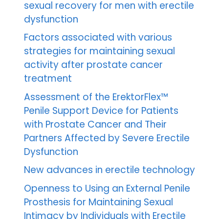
sexual recovery for men with erectile
dysfunction
Factors associated with various
strategies for maintaining sexual
activity after prostate cancer
treatment
Assessment of the ErektorFlex™
Penile Support Device for Patients
with Prostate Cancer and Their
Partners Affected by Severe Erectile
Dysfunction
New advances in erectile technology
Openness to Using an External Penile
Prosthesis for Maintaining Sexual
Intimacy by Individuals with Erectile