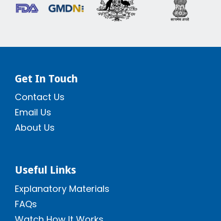
Get In Touch
Contact Us
Email Us
About Us
Useful Links
Explanatory Materials
FAQs
Watch How It Works