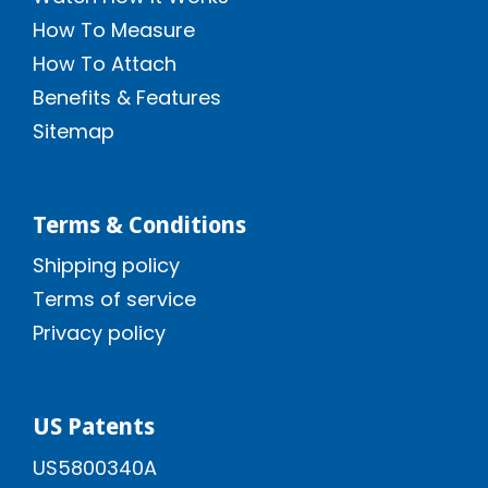
How To Measure
How To Attach
Benefits & Features
Sitemap
Terms & Conditions
Shipping policy
Terms of service
Privacy policy
US Patents
US5800340A