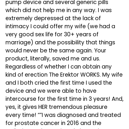
pump device and several generic pills
which did not help me in any way. I was
extremely depressed at the lack of
intimacy I could offer my wife (we had a
very good sex life for 30+ years of
marriage) and the possibility that things
would never be the same again. Your
product, literally, saved me and us.
Regardless of whether I can obtain any
kind of erection The Erektor WORKS. My wife
and I both cried the first time I used the
device and we were able to have
intercourse for the first time in 3 years! And,
yes, it gives HER tremendous pleasure
every time! “”I was diagnosed and treated
for prostate cancer in 2016 and the