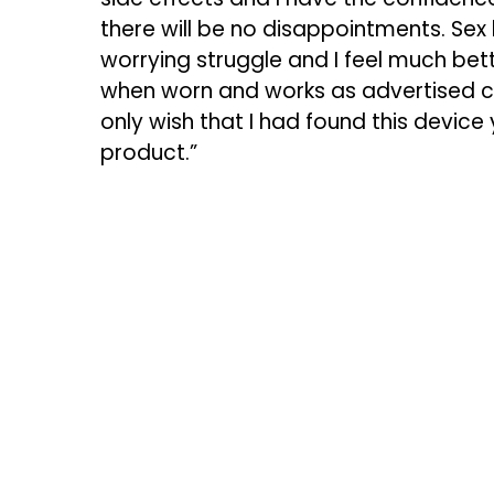
there will be no disappointments. Se
worrying struggle and I feel much bet
when worn and works as advertised cons
only wish that I had found this device
product.”