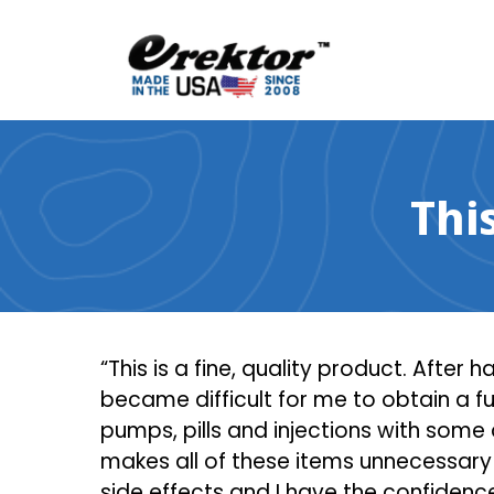
Skip
to
content
Thi
“This is a fine, quality product. After 
became difficult for me to obtain a ful
pumps, pills and injections with some
makes all of these items unnecessary 
side effects and I have the confidenc