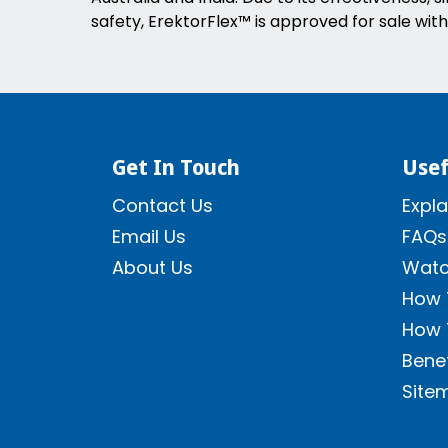
safety, ErektorFlex™ is approved for sale with
Get In Touch
Usef
Contact Us
Expla
Email Us
FAQs
About Us
Watc
How 
How 
Benef
Site