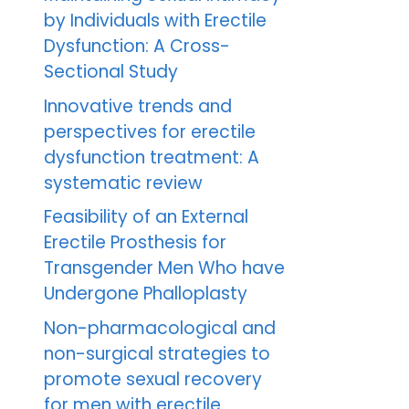
by Individuals with Erectile
Dysfunction: A Cross-
Sectional Study
Innovative trends and
perspectives for erectile
dysfunction treatment: A
systematic review
Feasibility of an External
Erectile Prosthesis for
Transgender Men Who have
Undergone Phalloplasty
Non-pharmacological and
non-surgical strategies to
promote sexual recovery
for men with erectile