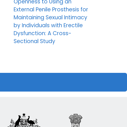
Openness to Using an
External Penile Prosthesis for
Maintaining Sexual Intimacy
by Individuals with Erectile
Dysfunction: A Cross-
Sectional Study