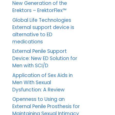
New Generation of the
Erektors – ErektorFlex™
Global Life Technologies
External support device is
alternative to ED
medications
External Penile Support
Device: New ED Solution for
Men with SCI/D
Application of Sex Aids in
Men With Sexual
Dysfunction: A Review
Openness to Using an
External Penile Prosthesis for
Maintaining Sexual Intimacy