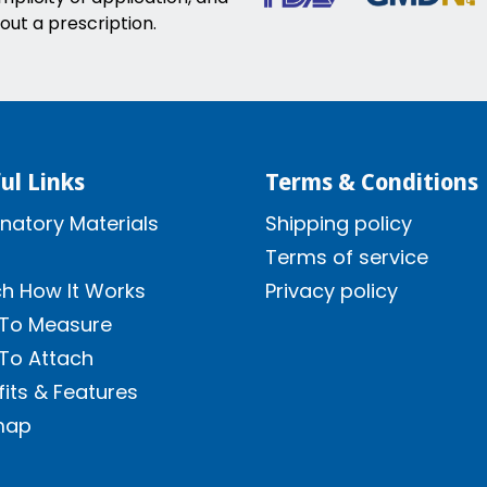
out a prescription.
ul Links
Terms & Conditions
natory Materials
Shipping policy
Terms of service
h How It Works
Privacy policy
To Measure
To Attach
its & Features
map