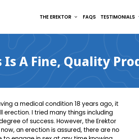
THE EREKTOR
FAQS
TESTIMONIALS
s Is A Fine, Quality Pro
having a medical condition 18 years ago, it
l erection. I tried many things including
 degree of success. However, the Erektor
now, an erection is assured, there are no
e to engage in sex at any time knowing