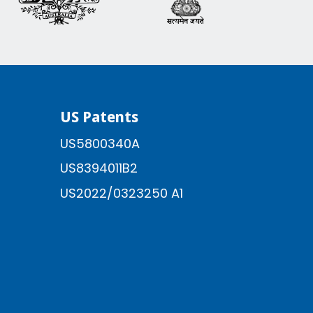
US Patents
US5800340A
US8394011B2
US2022/0323250 A1