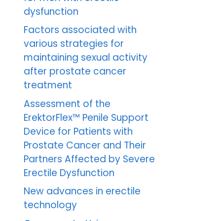
dysfunction
Factors associated with
various strategies for
maintaining sexual activity
after prostate cancer
treatment
Assessment of the
ErektorFlex™ Penile Support
Device for Patients with
Prostate Cancer and Their
Partners Affected by Severe
Erectile Dysfunction
New advances in erectile
technology