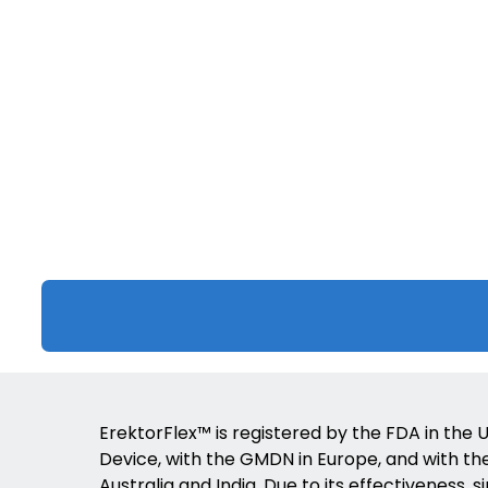
ErektorFlex™ is registered by the FDA in the U
Device, with the GMDN in Europe, and with the 
Australia and India. Due to its effectiveness, s