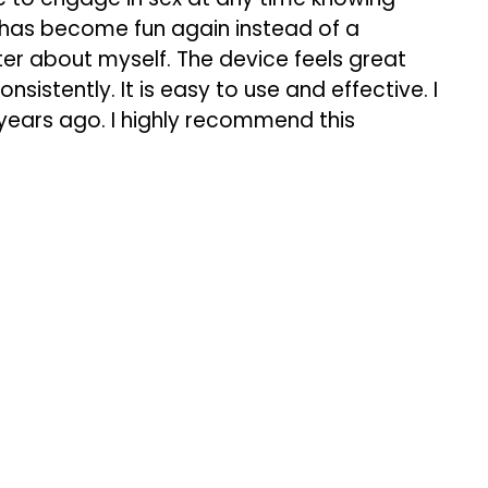
x has become fun again instead of a
ter about myself. The device feels great
istently. It is easy to use and effective. I
 years ago. I highly recommend this