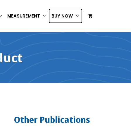
MEASUREMENT
BUY NOW
duct
Other Publications