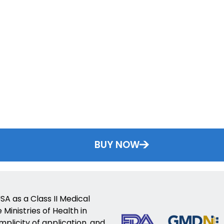
BUY NOW
SA as a Class II Medical
Ministries of Health in
implicity of application, and