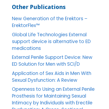
Other Publications
New Generation of the Erektors –
ErektorFlex™
Global Life Technologies External
support device is alternative to ED
medications
External Penile Support Device: New
ED Solution for Men with SCI/D
Application of Sex Aids in Men With
Sexual Dysfunction: A Review
Openness to Using an External Penile
Prosthesis for Maintaining Sexual
Intimacy by Individuals with Erectile