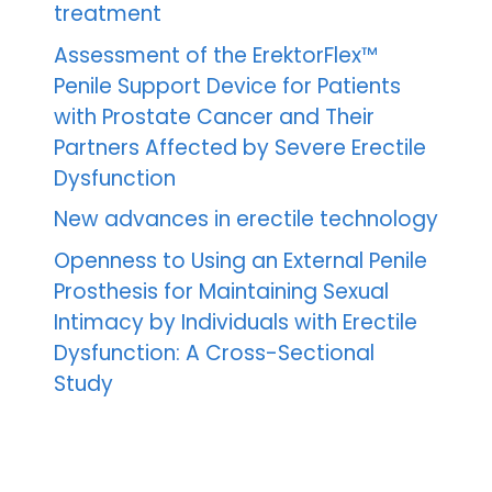
treatment
Assessment of the ErektorFlex™
Penile Support Device for Patients
with Prostate Cancer and Their
Partners Affected by Severe Erectile
Dysfunction
New advances in erectile technology
Openness to Using an External Penile
Prosthesis for Maintaining Sexual
Intimacy by Individuals with Erectile
Dysfunction: A Cross-Sectional
Study