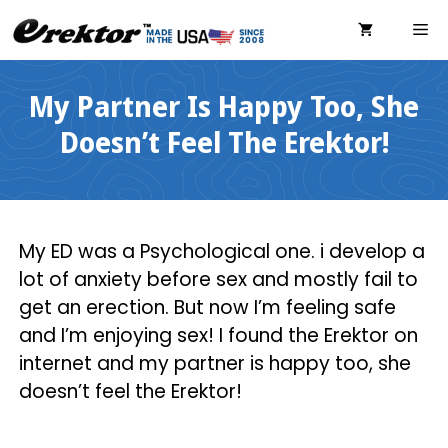
Skip
ME
to
content
My Partner Is Happy Too, She
Doesn’t Feel The Erektor!
My ED was a Psychological one. i develop a
lot of anxiety before sex and mostly fail to
get an erection. But now I’m feeling safe
and I’m enjoying sex! I found the Erektor on
internet and my partner is happy too, she
doesn’t feel the Erektor!