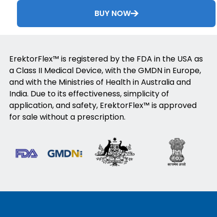
BUY NOW
ErektorFlex™ is registered by the FDA in the USA as
a Class II Medical Device, with the GMDN in Europe,
and with the Ministries of Health in Australia and
India. Due to its effectiveness, simplicity of
application, and safety, ErektorFlex™ is approved
for sale without a prescription.