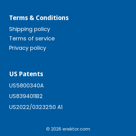
Terms & Conditions
Shipping policy
Terms of service
Privacy policy
US Patents
US5800340A
US8394011B2
US2022/0323250 A1
© 2026 erektor.com