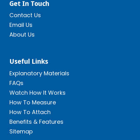
Get In Touch
Contact Us
Email Us
About Us
Useful Links
Explanatory Materials
FAQs
Watch How It Works
How To Measure
How To Attach
Benefits & Features
Sitemap