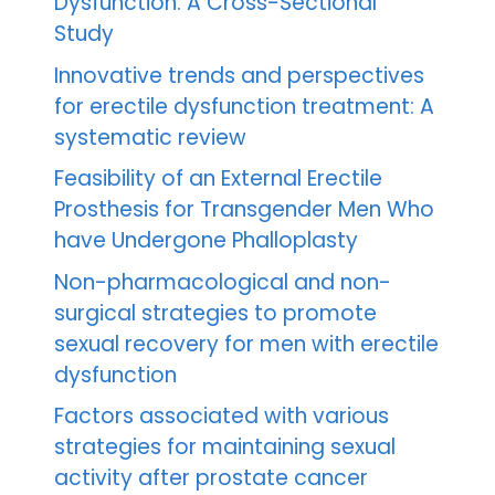
Dysfunction: A Cross-Sectional
Study
Innovative trends and perspectives
for erectile dysfunction treatment: A
systematic review
Feasibility of an External Erectile
Prosthesis for Transgender Men Who
have Undergone Phalloplasty
Non-pharmacological and non-
surgical strategies to promote
sexual recovery for men with erectile
dysfunction
Factors associated with various
strategies for maintaining sexual
activity after prostate cancer