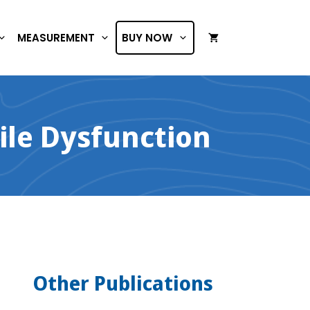
MEASUREMENT
BUY NOW
ile Dysfunction
Other Publications