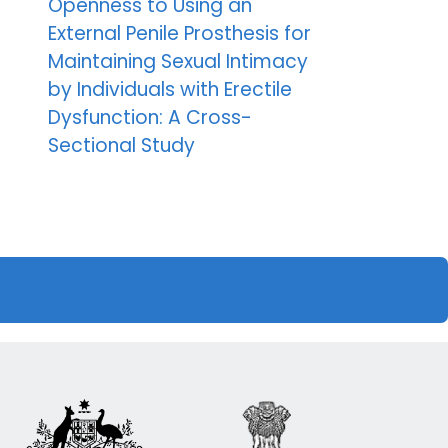
Openness to Using an
External Penile Prosthesis for
Maintaining Sexual Intimacy
by Individuals with Erectile
Dysfunction: A Cross-
Sectional Study