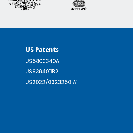
US Patents
US5800340A
US8394011B2
US2022/0323250 A1