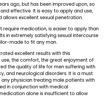
years ago, but has been improved upon, so
nd effective. It is easy to apply and use,
d allows excellent sexual penetration.
ot require medication, is easier to apply than
s in extremely satisfying sexual intercourse
ailor-made to fit any man.
ated excellent results with this
 use, the comfort, the great enjoyment of
 the quality of life for men suffering with
cy, and neurological disorders. It is a must
any physician treating male patients with
sed in conjunction with medical
dication alone is insufficient to allow