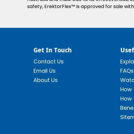
safety, ErektorFlex™ is approved for sale with
Get In Touch
Usef
Contact Us
Expla
Email Us
FAQs
About Us
Watc
How 
How 
Benef
Site