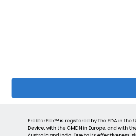
ErektorFlex™ is registered by the FDA in the U
Device, with the GMDN in Europe, and with the 
Australia and India. Due to its effectiveness, s