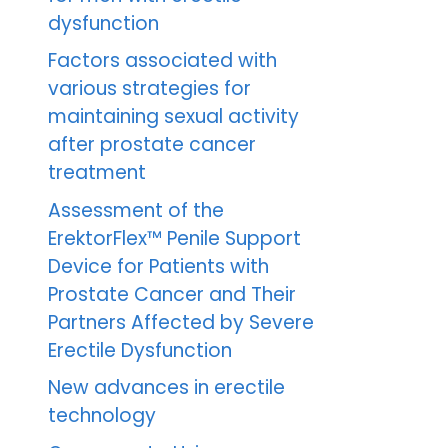
dysfunction
Factors associated with
various strategies for
maintaining sexual activity
after prostate cancer
treatment
Assessment of the
ErektorFlex™ Penile Support
Device for Patients with
Prostate Cancer and Their
Partners Affected by Severe
Erectile Dysfunction
New advances in erectile
technology