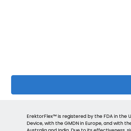
ErektorFlex™ is registered by the FDA in the U
Device, with the GMDN in Europe, and with the 
Australia and India. Due to its effectiveness, s