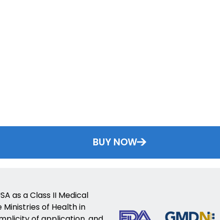
BUY NOW
SA as a Class II Medical
Ministries of Health in
implicity of application, and