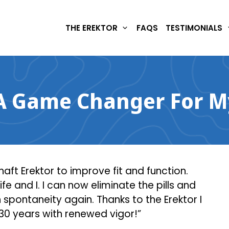
THE EREKTOR
FAQS
TESTIMONIALS
 Game Changer For My
aft Erektor to improve fit and function.
and I. I can now eliminate the pills and
 spontaneity again. Thanks to the Erektor I
 30 years with renewed vigor!”