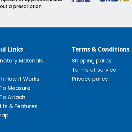
out a prescription.
ul Links
Terms & Conditions
natory Materials
Shipping policy
Terms of service
h How It Works
Privacy policy
To Measure
To Attach
its & Features
map