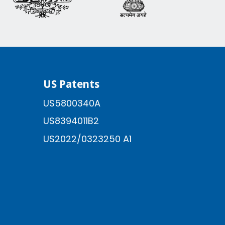
US Patents
US5800340A
US8394011B2
US2022/0323250 A1