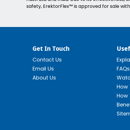
safety, ErektorFlex™ is approved for sale with
Get In Touch
Usef
Contact Us
Expla
Email Us
FAQs
About Us
Watc
How 
How 
Benef
Site