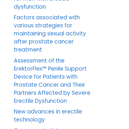
dysfunction
Factors associated with
various strategies for
maintaining sexual activity
after prostate cancer
treatment
Assessment of the
ErektorFlex™ Penile Support
Device for Patients with
Prostate Cancer and Their
Partners Affected by Severe
Erectile Dysfunction
New advances in erectile
technology