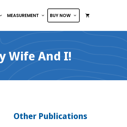
MEASUREMENT
BUY NOW
 Wife And I!
Other Publications