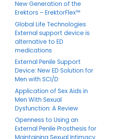
New Generation of the
Erektors – ErektorFlex™
Global Life Technologies
External support device is
alternative to ED
medications
External Penile Support
Device: New ED Solution for
Men with SCI/D
Application of Sex Aids in
Men With Sexual
Dysfunction: A Review
Openness to Using an
External Penile Prosthesis for
Maintaining Sexual Intimacy