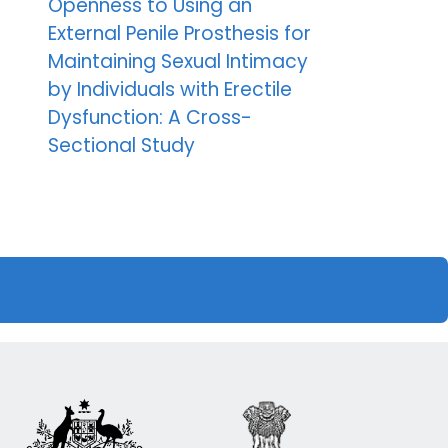
Openness to Using an
External Penile Prosthesis for
Maintaining Sexual Intimacy
by Individuals with Erectile
Dysfunction: A Cross-
Sectional Study