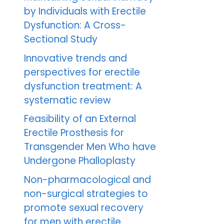
by Individuals with Erectile
Dysfunction: A Cross-
Sectional Study
Innovative trends and
perspectives for erectile
dysfunction treatment: A
systematic review
Feasibility of an External
Erectile Prosthesis for
Transgender Men Who have
Undergone Phalloplasty
Non-pharmacological and
non-surgical strategies to
promote sexual recovery
for men with erectile