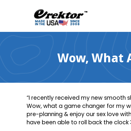
Skip
to
content
Wow, What A
“I recently received my new smooth sh
Wow, what a game changer for my wife 
pre-planning & enjoy our sex love with
have been able to roll back the clock