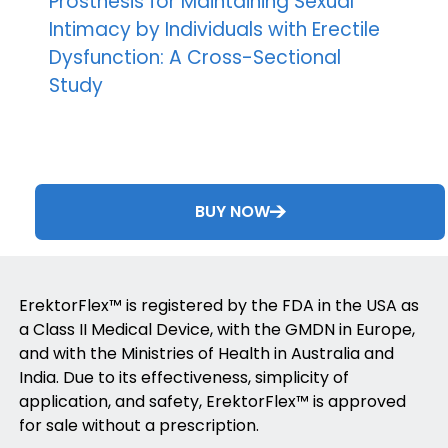
Prosthesis for Maintaining Sexual
Intimacy by Individuals with Erectile
Dysfunction: A Cross-Sectional
Study
BUY NOW
ErektorFlex™ is registered by the FDA in the USA as
a Class II Medical Device, with the GMDN in Europe,
and with the Ministries of Health in Australia and
India. Due to its effectiveness, simplicity of
application, and safety, ErektorFlex™ is approved
for sale without a prescription.