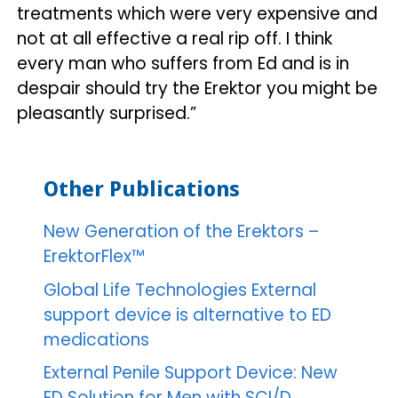
treatments which were very expensive and
not at all effective a real rip off. I think
every man who suffers from Ed and is in
despair should try the Erektor you might be
pleasantly surprised.”
Other Publications
New Generation of the Erektors –
ErektorFlex™
Global Life Technologies External
support device is alternative to ED
medications
External Penile Support Device: New
ED Solution for Men with SCI/D