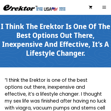
Skip
ME
to
content
I Think The Erektor Is One Of The
Best Options Out There,
Inexpensive And Effective, It’s A
Lifestyle Changer.
“I think the Erektor is one of the best
options out there, inexpensive and
effective, it’s a lifestyle changer. I thought
my sex life was finished after having no luck
with viagra, vacuum pumps and stems cell