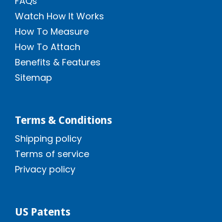
FAQs
Watch How It Works
How To Measure
How To Attach
Benefits & Features
Sitemap
Terms & Conditions
Shipping policy
Terms of service
Privacy policy
US Patents