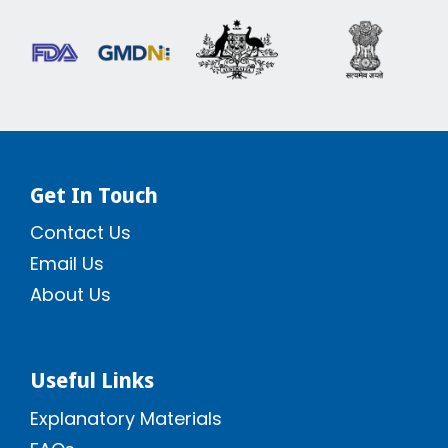
Get In Touch
Contact Us
Email Us
About Us
Useful Links
Explanatory Materials