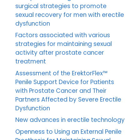
surgical strategies to promote
sexual recovery for men with erectile
dysfunction
Factors associated with various
strategies for maintaining sexual
activity after prostate cancer
treatment
Assessment of the ErektorFlex™
Penile Support Device for Patients
with Prostate Cancer and Their
Partners Affected by Severe Erectile
Dysfunction
New advances in erectile technology
Openness to Using an External Penile