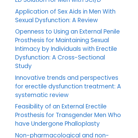
Application of Sex Aids in Men With
Sexual Dysfunction: A Review
Openness to Using an External Penile
Prosthesis for Maintaining Sexual
Intimacy by Individuals with Erectile
Dysfunction: A Cross-Sectional
Study
Innovative trends and perspectives
for erectile dysfunction treatment: A
systematic review
Feasibility of an External Erectile
Prosthesis for Transgender Men Who
have Undergone Phalloplasty
Non-pharmacological and non-