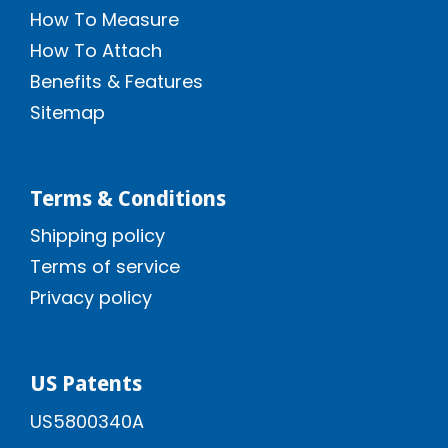
How To Measure
How To Attach
Benefits & Features
Sitemap
Terms & Conditions
Shipping policy
Terms of service
Privacy policy
US Patents
US5800340A