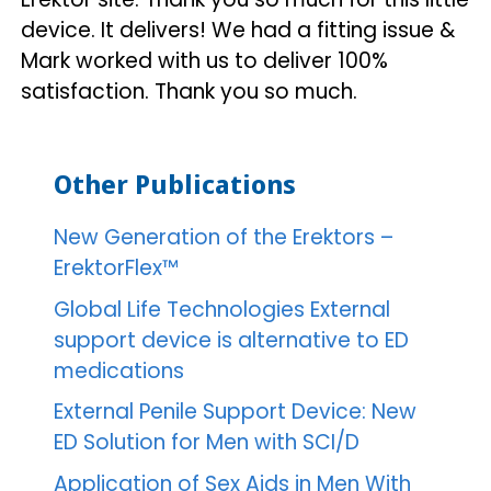
device. It delivers! We had a fitting issue &
Mark worked with us to deliver 100%
satisfaction. Thank you so much.
Other Publications
New Generation of the Erektors –
ErektorFlex™
Global Life Technologies External
support device is alternative to ED
medications
External Penile Support Device: New
ED Solution for Men with SCI/D
Application of Sex Aids in Men With