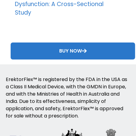
Dysfunction: A Cross-Sectional
Study
BUY NOW
ErektorFlex™ is registered by the FDA in the USA as
a Class II Medical Device, with the GMDN in Europe,
and with the Ministries of Health in Australia and
India. Due to its effectiveness, simplicity of
application, and safety, ErektorFlex™ is approved
for sale without a prescription.