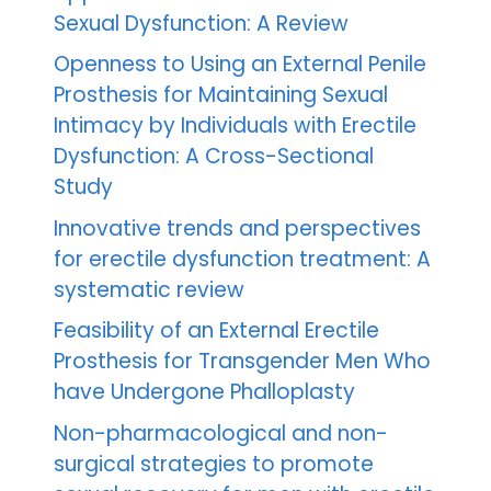
Sexual Dysfunction: A Review
Openness to Using an External Penile
Prosthesis for Maintaining Sexual
Intimacy by Individuals with Erectile
Dysfunction: A Cross-Sectional
Study
Innovative trends and perspectives
for erectile dysfunction treatment: A
systematic review
Feasibility of an External Erectile
Prosthesis for Transgender Men Who
have Undergone Phalloplasty
Non-pharmacological and non-
surgical strategies to promote