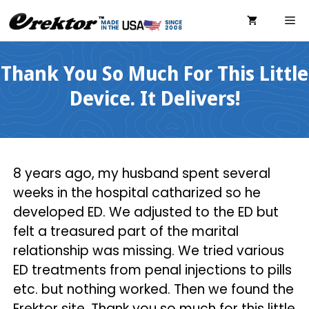
Skip
ME
to
content
Thank You So Much For This Little
Device. It Delivers!
8 years ago, my husband spent several
weeks in the hospital catharized so he
developed ED. We adjusted to the ED but
felt a treasured part of the marital
relationship was missing. We tried various
ED treatments from penal injections to pills
etc. but nothing worked. Then we found the
Erektor site. Thank you so much for this little