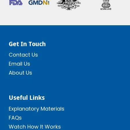
Get In Touch
Contact Us
Email Us
About Us
Useful Links
Explanatory Materials
FAQs
Watch How It Works