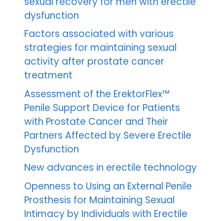
sexual recovery for men with erectile
dysfunction
Factors associated with various
strategies for maintaining sexual
activity after prostate cancer
treatment
Assessment of the ErektorFlex™
Penile Support Device for Patients
with Prostate Cancer and Their
Partners Affected by Severe Erectile
Dysfunction
New advances in erectile technology
Openness to Using an External Penile
Prosthesis for Maintaining Sexual
Intimacy by Individuals with Erectile