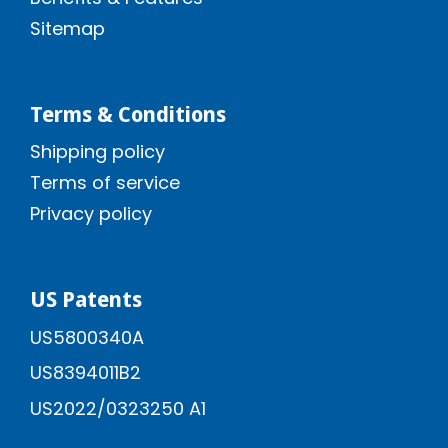
Sitemap
Terms & Conditions
Shipping policy
Terms of service
Privacy policy
US Patents
US5800340A
US8394011B2
US2022/0323250 A1