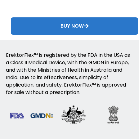
BUY NOW
ErektorFlex™ is registered by the FDA in the USA as
a Class II Medical Device, with the GMDN in Europe,
and with the Ministries of Health in Australia and
India. Due to its effectiveness, simplicity of
application, and safety, ErektorFlex™ is approved
for sale without a prescription.