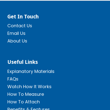
Get In Touch
Contact Us
Email Us
About Us
Useful Links
Explanatory Materials
FAQs
Watch How It Works
How To Measure
How To Attach
Benefits & Features