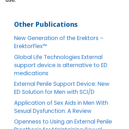
Other Publications
New Generation of the Erektors –
ErektorFlex™
Global Life Technologies External
support device is alternative to ED
medications
External Penile Support Device: New
ED Solution for Men with SCI/D
Application of Sex Aids in Men With
Sexual Dysfunction: A Review
Openness to Using an External Penile