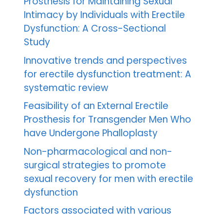
Prosthesis for Maintaining Sexual
Intimacy by Individuals with Erectile
Dysfunction: A Cross-Sectional
Study
Innovative trends and perspectives
for erectile dysfunction treatment: A
systematic review
Feasibility of an External Erectile
Prosthesis for Transgender Men Who
have Undergone Phalloplasty
Non-pharmacological and non-
surgical strategies to promote
sexual recovery for men with erectile
dysfunction
Factors associated with various