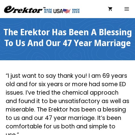
Skip
ME
to
content
The Erektor Has Been A Blessing
To Us And Our 47 Year Marriage
“I just want to say thank you! I am 69 years
old and for six years or more had some ED
issues. I’ve tried the chemical approach
and found it to be unsatisfactory as well as
miserable. The Erektor has been a blessing
to us and our 47 year marriage. It’s been
comfortable for us both and simple to
use.”