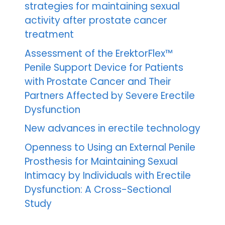
strategies for maintaining sexual
activity after prostate cancer
treatment
Assessment of the ErektorFlex™
Penile Support Device for Patients
with Prostate Cancer and Their
Partners Affected by Severe Erectile
Dysfunction
New advances in erectile technology
Openness to Using an External Penile
Prosthesis for Maintaining Sexual
Intimacy by Individuals with Erectile
Dysfunction: A Cross-Sectional
Study