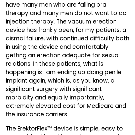
have many men who are failing oral
therapy and many men do not want to do
injection therapy. The vacuum erection
device has frankly been, for my patients, a
dismal failure, with continued difficulty both
in using the device and comfortably
getting an erection adequate for sexual
relations. In these patients, what is
happening is I am ending up doing penile
implant again, which is, as you know, a
significant surgery with significant
morbidity and equally importantly,
extremely elevated cost for Medicare and
the insurance carriers.
The ErektorFlex™ device is simple, easy to