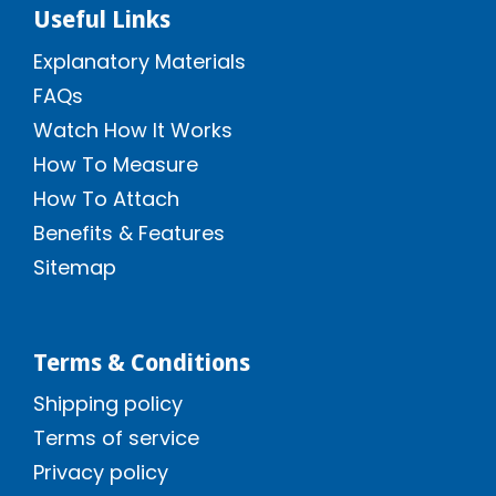
Useful Links
Explanatory Materials
FAQs
Watch How It Works
How To Measure
How To Attach
Benefits & Features
Sitemap
Terms & Conditions
Shipping policy
Terms of service
Privacy policy