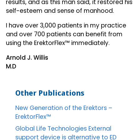
results, and as this man said, it restored his
self-esteem and sense of manhood.
I have over 3,000 patients in my practice
and over 700 patients can benefit from
using the ErektorFlex™ immediately.
Arnold J. Willis
M.D
Other Publications
New Generation of the Erektors –
ErektorFlex™
Global Life Technologies External
support device is alternative to ED