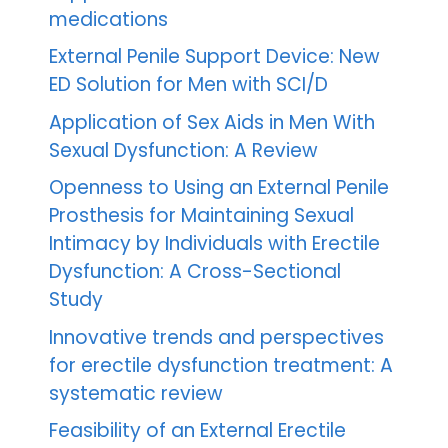
medications
External Penile Support Device: New
ED Solution for Men with SCI/D
Application of Sex Aids in Men With
Sexual Dysfunction: A Review
Openness to Using an External Penile
Prosthesis for Maintaining Sexual
Intimacy by Individuals with Erectile
Dysfunction: A Cross-Sectional
Study
Innovative trends and perspectives
for erectile dysfunction treatment: A
systematic review
Feasibility of an External Erectile