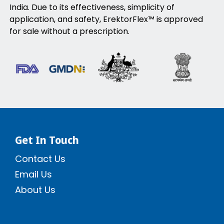
India. Due to its effectiveness, simplicity of
application, and safety, ErektorFlex™ is approved
for sale without a prescription.
Get In Touch
Contact Us
Email Us
About Us