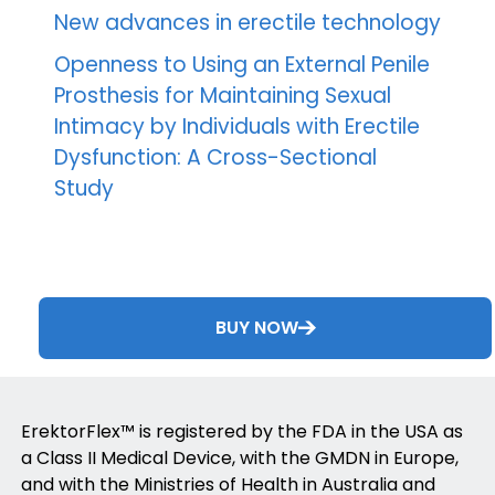
New advances in erectile technology
Openness to Using an External Penile
Prosthesis for Maintaining Sexual
Intimacy by Individuals with Erectile
Dysfunction: A Cross-Sectional
Study
BUY NOW
ErektorFlex™ is registered by the FDA in the USA as
a Class II Medical Device, with the GMDN in Europe,
and with the Ministries of Health in Australia and