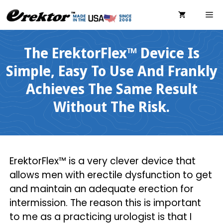
Skip
ME
to
content
The ErektorFlex™ Device Is
Simple, Easy To Use And Frankly
Achieves The Same Result
Without The Risk.
ErektorFlex™ is a very clever device that
allows men with erectile dysfunction to get
and maintain an adequate erection for
intermission. The reason this is important
to me as a practicing urologist is that I