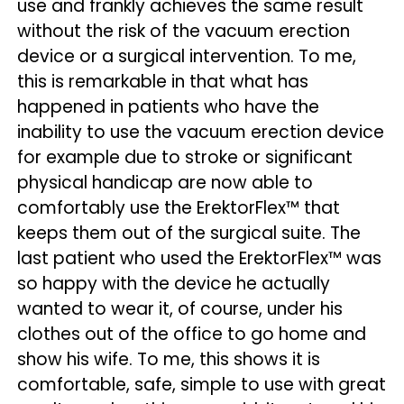
use and frankly achieves the same result
without the risk of the vacuum erection
device or a surgical intervention. To me,
this is remarkable in that what has
happened in patients who have the
inability to use the vacuum erection device
for example due to stroke or significant
physical handicap are now able to
comfortably use the ErektorFlex™ that
keeps them out of the surgical suite. The
last patient who used the ErektorFlex™ was
so happy with the device he actually
wanted to wear it, of course, under his
clothes out of the office to go home and
show his wife. To me, this shows it is
comfortable, safe, simple to use with great