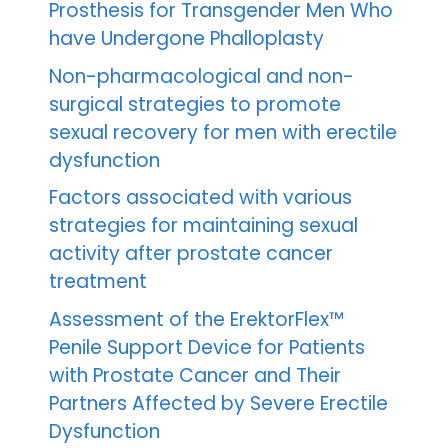
Prosthesis for Transgender Men Who
have Undergone Phalloplasty
Non-pharmacological and non-
surgical strategies to promote
sexual recovery for men with erectile
dysfunction
Factors associated with various
strategies for maintaining sexual
activity after prostate cancer
treatment
Assessment of the ErektorFlex™
Penile Support Device for Patients
with Prostate Cancer and Their
Partners Affected by Severe Erectile
Dysfunction