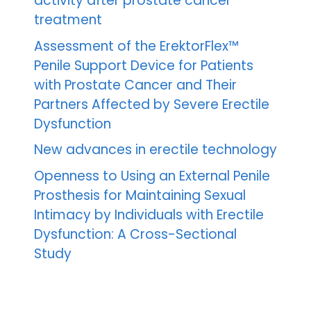
activity after prostate cancer
treatment
Assessment of the ErektorFlex™
Penile Support Device for Patients
with Prostate Cancer and Their
Partners Affected by Severe Erectile
Dysfunction
New advances in erectile technology
Openness to Using an External Penile
Prosthesis for Maintaining Sexual
Intimacy by Individuals with Erectile
Dysfunction: A Cross-Sectional
Study