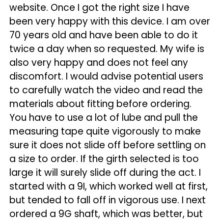
website. Once I got the right size I have
been very happy with this device. I am over
70 years old and have been able to do it
twice a day when so requested. My wife is
also very happy and does not feel any
discomfort. I would advise potential users
to carefully watch the video and read the
materials about fitting before ordering.
You have to use a lot of lube and pull the
measuring tape quite vigorously to make
sure it does not slide off before settling on
a size to order. If the girth selected is too
large it will surely slide off during the act. I
started with a 9I, which worked well at first,
but tended to fall off in vigorous use. I next
ordered a 9G shaft, which was better, but