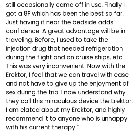
still occasionally came off in use. Finally I
got a 8F which has been the best so far.
Just having it near the bedside adds
confidence. A great advantage will be in
traveling. Before, I used to take the
injection drug that needed refrigeration
during the flight and on cruise ships, etc.
This was very inconvenient. Now with the
Erektor, I feel that we can travel with ease
and not have to give up the enjoyment of
sex during the trip. I now understand why
they call this miraculous device the Erektor.
I am elated about my Erektor, and highly
recommend it to anyone who is unhappy
with his current therapy.”