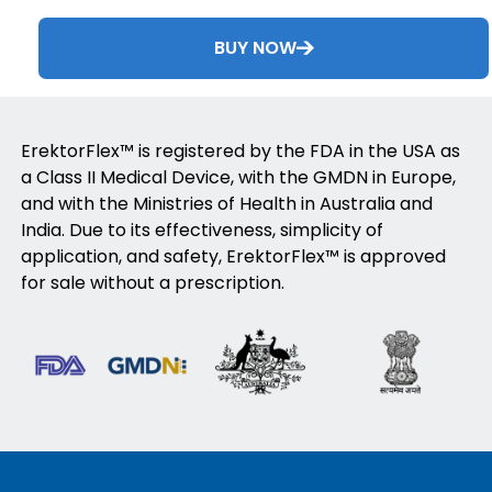
BUY NOW
ErektorFlex™ is registered by the FDA in the USA as
a Class II Medical Device, with the GMDN in Europe,
and with the Ministries of Health in Australia and
India. Due to its effectiveness, simplicity of
application, and safety, ErektorFlex™ is approved
for sale without a prescription.