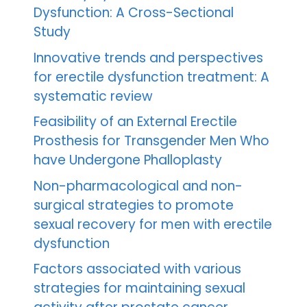
Dysfunction: A Cross-Sectional
Study
Innovative trends and perspectives
for erectile dysfunction treatment: A
systematic review
Feasibility of an External Erectile
Prosthesis for Transgender Men Who
have Undergone Phalloplasty
Non-pharmacological and non-
surgical strategies to promote
sexual recovery for men with erectile
dysfunction
Factors associated with various
strategies for maintaining sexual