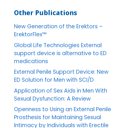
Other Publications
New Generation of the Erektors –
ErektorFlex™
Global Life Technologies External
support device is alternative to ED
medications
External Penile Support Device: New
ED Solution for Men with SCI/D
Application of Sex Aids in Men With
Sexual Dysfunction: A Review
Openness to Using an External Penile
Prosthesis for Maintaining Sexual
Intimacy by Individuals with Erectile