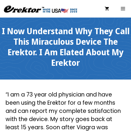
Skip
ME
to
content
I Now Understand Why They Call
This Miraculous Device The
Erektor. I Am Elated About My
Erektor
“I am a 73 year old physician and have
been using the Erektor for a few months
and can report my complete satisfaction
with the device. My story goes back at
least 15 years. Soon after Viagra was