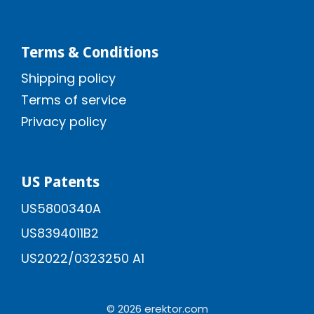
Terms & Conditions
Shipping policy
Terms of service
Privacy policy
US Patents
US5800340A
US8394011B2
US2022/0323250 A1
© 2026 erektor.com