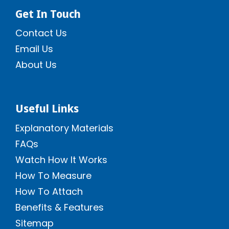
Get In Touch
Contact Us
Email Us
About Us
Useful Links
Explanatory Materials
FAQs
Watch How It Works
How To Measure
How To Attach
Benefits & Features
Sitemap