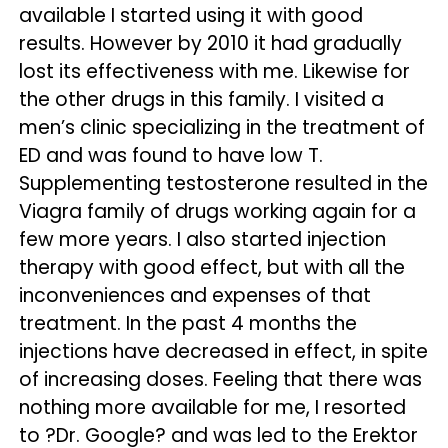
available I started using it with good
results. However by 2010 it had gradually
lost its effectiveness with me. Likewise for
the other drugs in this family. I visited a
men’s clinic specializing in the treatment of
ED and was found to have low T.
Supplementing testosterone resulted in the
Viagra family of drugs working again for a
few more years. I also started injection
therapy with good effect, but with all the
inconveniences and expenses of that
treatment. In the past 4 months the
injections have decreased in effect, in spite
of increasing doses. Feeling that there was
nothing more available for me, I resorted
to ?Dr. Google? and was led to the Erektor