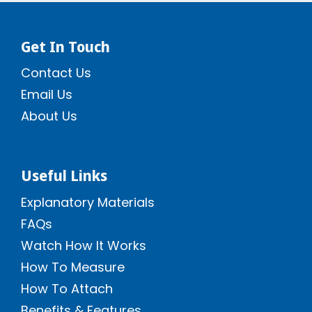
Get In Touch
Contact Us
Email Us
About Us
Useful Links
Explanatory Materials
FAQs
Watch How It Works
How To Measure
How To Attach
Benefits & Features