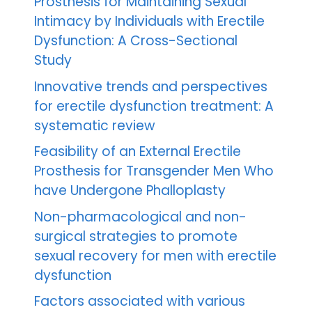
Prosthesis for Maintaining Sexual
Intimacy by Individuals with Erectile
Dysfunction: A Cross-Sectional
Study
Innovative trends and perspectives
for erectile dysfunction treatment: A
systematic review
Feasibility of an External Erectile
Prosthesis for Transgender Men Who
have Undergone Phalloplasty
Non-pharmacological and non-
surgical strategies to promote
sexual recovery for men with erectile
dysfunction
Factors associated with various