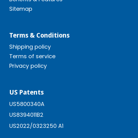
Sitemap
Terms & Conditions
Shipping policy
Terms of service
Privacy policy
US Patents
US5800340A
US8394011B2
US2022/0323250 A1