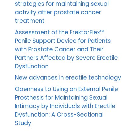
strategies for maintaining sexual
activity after prostate cancer
treatment
Assessment of the ErektorFlex™
Penile Support Device for Patients
with Prostate Cancer and Their
Partners Affected by Severe Erectile
Dysfunction
New advances in erectile technology
Openness to Using an External Penile
Prosthesis for Maintaining Sexual
Intimacy by Individuals with Erectile
Dysfunction: A Cross-Sectional
Study