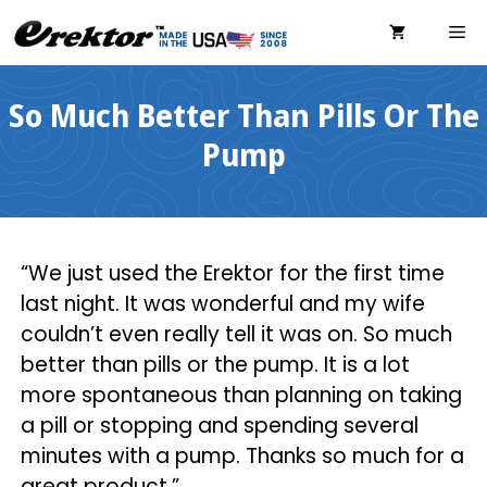
Skip
ME
to
content
So Much Better Than Pills Or The
Pump
“We just used the Erektor for the first time
last night. It was wonderful and my wife
couldn’t even really tell it was on. So much
better than pills or the pump. It is a lot
more spontaneous than planning on taking
a pill or stopping and spending several
minutes with a pump. Thanks so much for a
great product.”