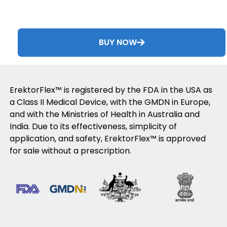
BUY NOW
ErektorFlex™ is registered by the FDA in the USA as
a Class II Medical Device, with the GMDN in Europe,
and with the Ministries of Health in Australia and
India. Due to its effectiveness, simplicity of
application, and safety, ErektorFlex™ is approved
for sale without a prescription.