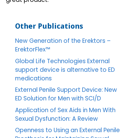
Other Publications
New Generation of the Erektors –
ErektorFlex™
Global Life Technologies External
support device is alternative to ED
medications
External Penile Support Device: New
ED Solution for Men with SCI/D
Application of Sex Aids in Men With
Sexual Dysfunction: A Review
Openness to Using an External Penile