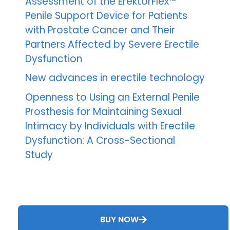
Assessment of the ErektorFlex™
Penile Support Device for Patients
with Prostate Cancer and Their
Partners Affected by Severe Erectile
Dysfunction
New advances in erectile technology
Openness to Using an External Penile
Prosthesis for Maintaining Sexual
Intimacy by Individuals with Erectile
Dysfunction: A Cross-Sectional
Study
BUY NOW