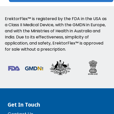
ErektorFlex™ is registered by the FDA in the USA as
a Class II Medical Device, with the GMDN in Europe,
and with the Ministries of Health in Australia and
India. Due to its effectiveness, simplicity of
application, and safety, ErektorFlex™ is approved
for sale without a prescription.
Get In Touch