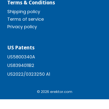
Terms & Conditions
Shipping policy
Terms of service
Privacy policy
US Patents
US5800340A
US8394011B2
US2022/0323250 A1
© 2026 erektor.com