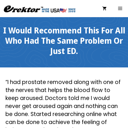
Skip
ME
to
content
I Would Recommend This For All
Who Had The Same Problem Or
Just ED.
“I had prostate removed along with one of
the nerves that helps the blood flow to
keep aroused. Doctors told me I would
never get aroused again and nothing can
be done. Started researching online what
can be done to achieve the feeling of