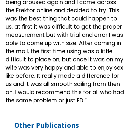
being aroused again and I came across
the Erektor online and decided to try. This
was the best thing that could happen to
us, at first it was difficult to get the proper
measurement but with trial and error I was
able to come up with size. After coming in
the mail, the first time using was a little
difficult to place on, but once it was on my
wife was very happy and able to enjoy sex
like before. It really made a difference for
us and it was all smooth sailing from then
on. I would recommend this for all who had
the same problem or just ED.”
Other Publications