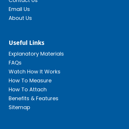
Contact Us
Email Us
About Us
Useful Links
Explanatory Materials
FAQs
Watch How It Works
How To Measure
How To Attach
Benefits & Features
Sitemap