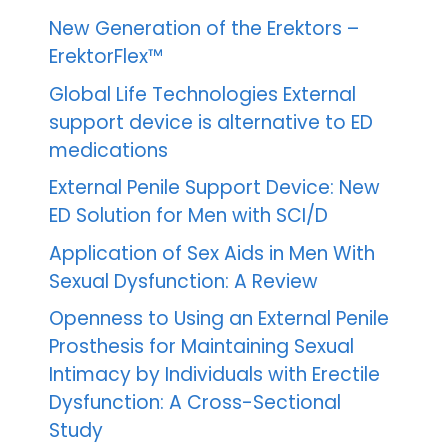
New Generation of the Erektors –
ErektorFlex™
Global Life Technologies External
support device is alternative to ED
medications
External Penile Support Device: New
ED Solution for Men with SCI/D
Application of Sex Aids in Men With
Sexual Dysfunction: A Review
Openness to Using an External Penile
Prosthesis for Maintaining Sexual
Intimacy by Individuals with Erectile
Dysfunction: A Cross-Sectional
Study