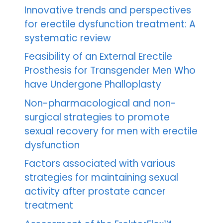
Innovative trends and perspectives
for erectile dysfunction treatment: A
systematic review
Feasibility of an External Erectile
Prosthesis for Transgender Men Who
have Undergone Phalloplasty
Non-pharmacological and non-
surgical strategies to promote
sexual recovery for men with erectile
dysfunction
Factors associated with various
strategies for maintaining sexual
activity after prostate cancer
treatment