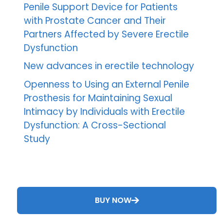
Penile Support Device for Patients
with Prostate Cancer and Their
Partners Affected by Severe Erectile
Dysfunction
New advances in erectile technology
Openness to Using an External Penile
Prosthesis for Maintaining Sexual
Intimacy by Individuals with Erectile
Dysfunction: A Cross-Sectional
Study
BUY NOW