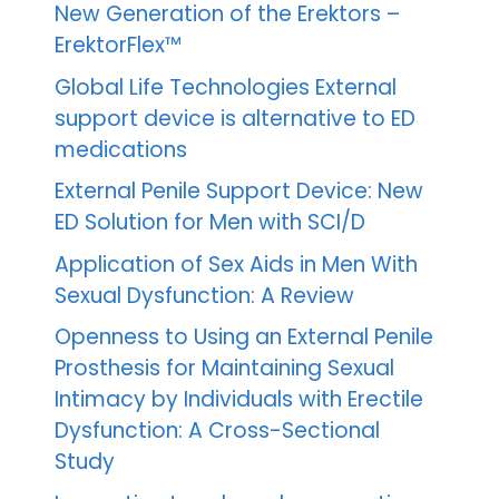
New Generation of the Erektors –
ErektorFlex™
Global Life Technologies External
support device is alternative to ED
medications
External Penile Support Device: New
ED Solution for Men with SCI/D
Application of Sex Aids in Men With
Sexual Dysfunction: A Review
Openness to Using an External Penile
Prosthesis for Maintaining Sexual
Intimacy by Individuals with Erectile
Dysfunction: A Cross-Sectional
Study