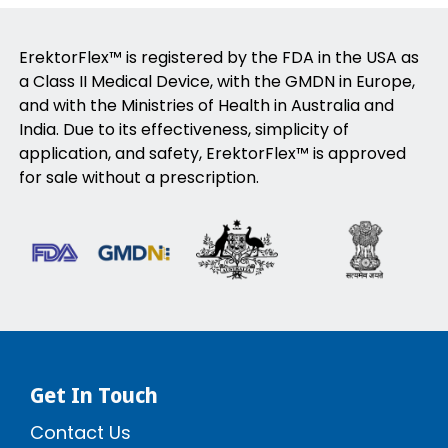
ErektorFlex™ is registered by the FDA in the USA as
a Class II Medical Device, with the GMDN in Europe,
and with the Ministries of Health in Australia and
India. Due to its effectiveness, simplicity of
application, and safety, ErektorFlex™ is approved
for sale without a prescription.
Get In Touch
Contact Us