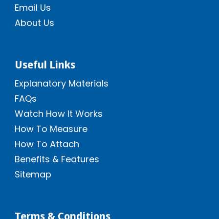
Email Us
About Us
Useful Links
Explanatory Materials
FAQs
Watch How It Works
How To Measure
How To Attach
Benefits & Features
Sitemap
Terms & Conditions