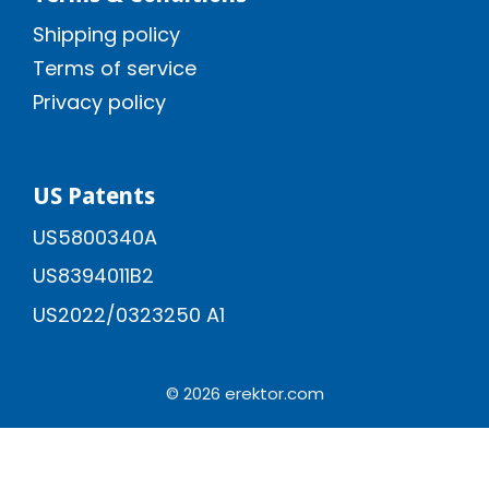
Shipping policy
Terms of service
Privacy policy
US Patents
US5800340A
US8394011B2
US2022/0323250 A1
© 2026 erektor.com