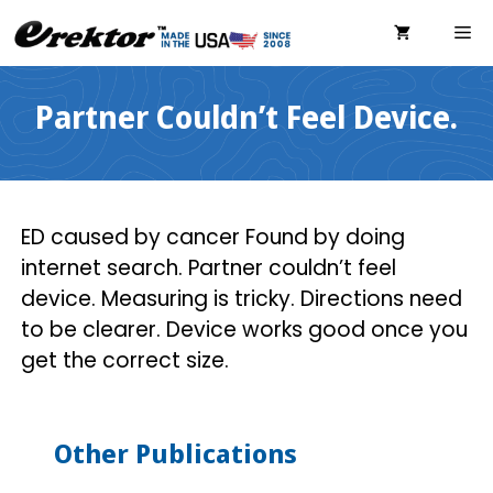
Skip
ME
to
content
Partner Couldn’t Feel Device.
ED caused by cancer Found by doing
internet search. Partner couldn’t feel
device. Measuring is tricky. Directions need
to be clearer. Device works good once you
get the correct size.
Other Publications