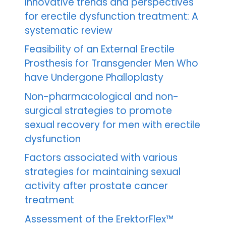
Innovative trends and perspectives
for erectile dysfunction treatment: A
systematic review
Feasibility of an External Erectile
Prosthesis for Transgender Men Who
have Undergone Phalloplasty
Non-pharmacological and non-
surgical strategies to promote
sexual recovery for men with erectile
dysfunction
Factors associated with various
strategies for maintaining sexual
activity after prostate cancer
treatment
Assessment of the ErektorFlex™