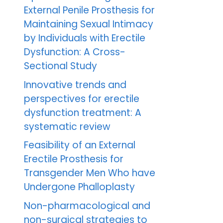
External Penile Prosthesis for
Maintaining Sexual Intimacy
by Individuals with Erectile
Dysfunction: A Cross-
Sectional Study
Innovative trends and
perspectives for erectile
dysfunction treatment: A
systematic review
Feasibility of an External
Erectile Prosthesis for
Transgender Men Who have
Undergone Phalloplasty
Non-pharmacological and
non-surgical strategies to