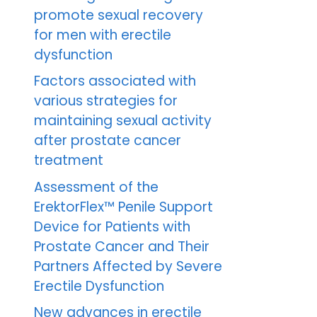
promote sexual recovery
for men with erectile
dysfunction
Factors associated with
various strategies for
maintaining sexual activity
after prostate cancer
treatment
Assessment of the
ErektorFlex™ Penile Support
Device for Patients with
Prostate Cancer and Their
Partners Affected by Severe
Erectile Dysfunction
New advances in erectile