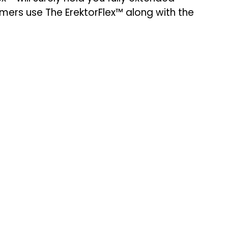
mers use The ErektorFlex™ along with the