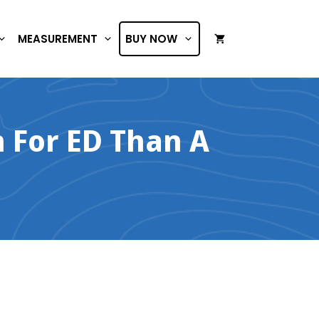
MEASUREMENT
BUY NOW
n For ED Than A