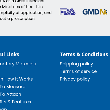
SA as a Class II Medical
Ministries of Health in
implicity of application, and
out a prescription.
ul Links
Terms & Conditions
natory Materials
Shipping policy
Terms of service
h How It Works
Privacy policy
To Measure
To Attach
its & Features
map