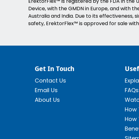
ErektorFlex™ is registered by the FDA in the U
Device, with the GMDN in Europe, and with the 
Australia and India. Due to its effectiveness, s
safety, ErektorFlex™ is approved for sale with
Get In Touch
Usef
Contact Us
Expla
Email Us
FAQs
About Us
Watc
How 
How 
Benef
Site