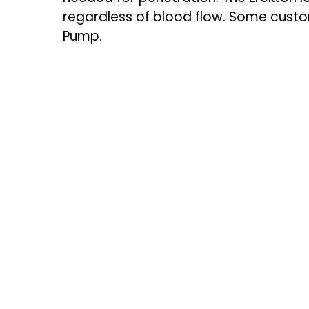
regardless of blood flow. Some custo
Pump.