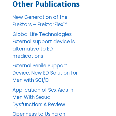
Other Publications
New Generation of the
Erektors – ErektorFlex™
Global Life Technologies
External support device is
alternative to ED
medications
External Penile Support
Device: New ED Solution for
Men with SCI/D
Application of Sex Aids in
Men With Sexual
Dysfunction: A Review
Openness to Using an