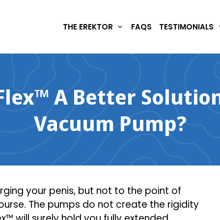
THE EREKTOR
FAQS
TESTIMONIALS
Flex™ A Better Solutio
Vacuum Pump?
ing your penis, but not to the point of
urse. The pumps do not create the rigidity
x™ will surely hold you fully extended