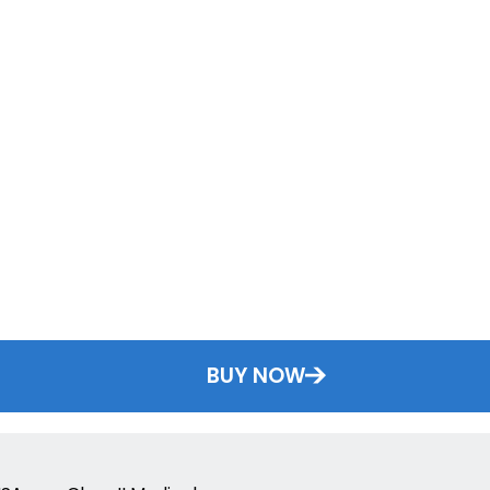
BUY NOW