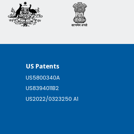
US Patents
US5800340A
US8394011B2
US2022/0323250 A1