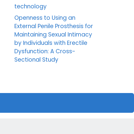
technology
Openness to Using an
External Penile Prosthesis for
Maintaining Sexual Intimacy
by Individuals with Erectile
Dysfunction: A Cross-
Sectional Study