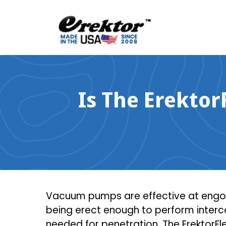
Skip
to
content
Is The Erektor
Vacuum pumps are effective at engorg
being erect enough to perform interco
needed for penetration. The ErektorFle