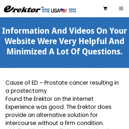
Skip
ME
to
content
Information And Videos On Your
Website Were Very Helpful And
Minimized A Lot Of Questions.
Cause of ED – Prostate cancer resulting in
a prostectomy
Found the Erektor on the internet
Experience was good. The Erektor does
provide an alternative solution for
intercourse without a firm condition.