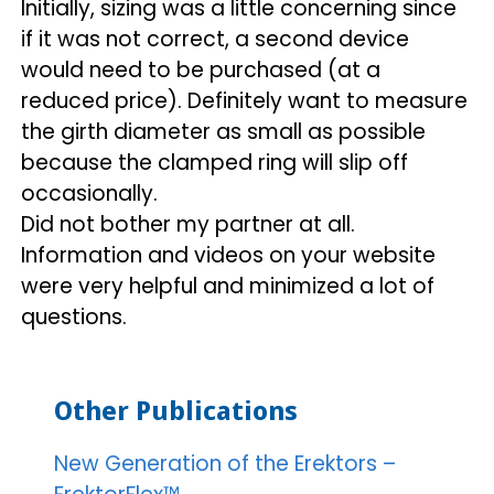
Initially, sizing was a little concerning since
if it was not correct, a second device
would need to be purchased (at a
reduced price). Definitely want to measure
the girth diameter as small as possible
because the clamped ring will slip off
occasionally.
Did not bother my partner at all.
Information and videos on your website
were very helpful and minimized a lot of
questions.
Other Publications
New Generation of the Erektors –