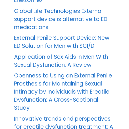
ErektorFlex™
Global Life Technologies External
support device is alternative to ED
medications
External Penile Support Device: New
ED Solution for Men with SCI/D
Application of Sex Aids in Men With
Sexual Dysfunction: A Review
Openness to Using an External Penile
Prosthesis for Maintaining Sexual
Intimacy by Individuals with Erectile
Dysfunction: A Cross-Sectional
Study
Innovative trends and perspectives
for erectile dysfunction treatment: A