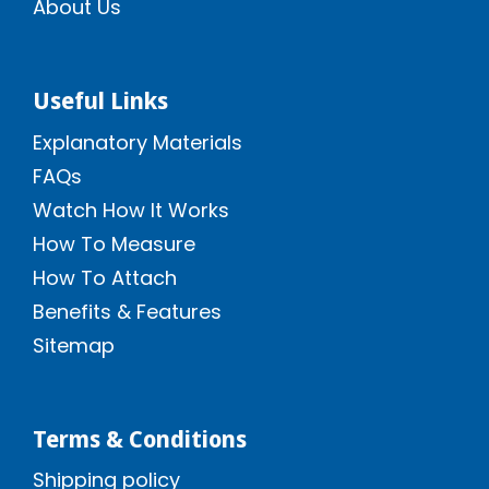
About Us
Useful Links
Explanatory Materials
FAQs
Watch How It Works
How To Measure
How To Attach
Benefits & Features
Sitemap
Terms & Conditions
Shipping policy