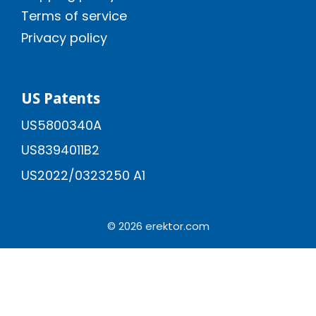
Terms of service
Privacy policy
US Patents
US5800340A
US8394011B2
US2022/0323250 A1
© 2026 erektor.com