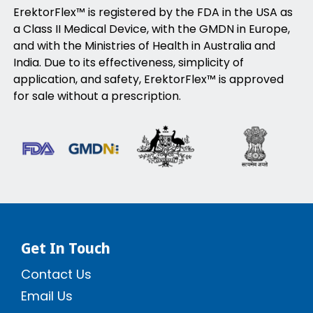
ErektorFlex™ is registered by the FDA in the USA as
a Class II Medical Device, with the GMDN in Europe,
and with the Ministries of Health in Australia and
India. Due to its effectiveness, simplicity of
application, and safety, ErektorFlex™ is approved
for sale without a prescription.
Get In Touch
Contact Us
Email Us