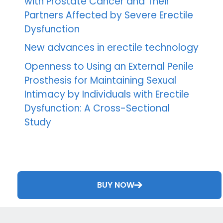
with Prostate Cancer and Their
Partners Affected by Severe Erectile
Dysfunction
New advances in erectile technology
Openness to Using an External Penile
Prosthesis for Maintaining Sexual
Intimacy by Individuals with Erectile
Dysfunction: A Cross-Sectional
Study
BUY NOW