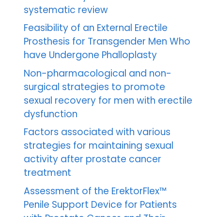
systematic review
Feasibility of an External Erectile
Prosthesis for Transgender Men Who
have Undergone Phalloplasty
Non-pharmacological and non-
surgical strategies to promote
sexual recovery for men with erectile
dysfunction
Factors associated with various
strategies for maintaining sexual
activity after prostate cancer
treatment
Assessment of the ErektorFlex™
Penile Support Device for Patients