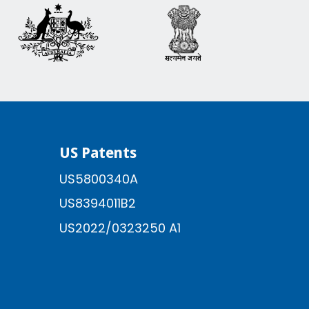
US Patents
US5800340A
US8394011B2
US2022/0323250 A1