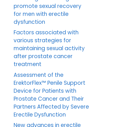
promote sexual recovery
for men with erectile
dysfunction
Factors associated with
various strategies for
maintaining sexual activity
after prostate cancer
treatment
Assessment of the
ErektorFlex™ Penile Support
Device for Patients with
Prostate Cancer and Their
Partners Affected by Severe
Erectile Dysfunction
New advances in erectile