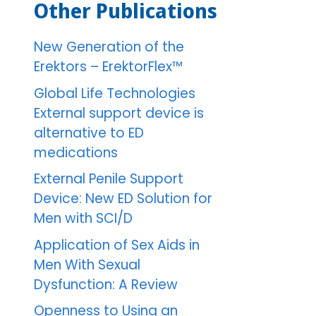
Other Publications
New Generation of the
Erektors – ErektorFlex™
Global Life Technologies
External support device is
alternative to ED
medications
External Penile Support
Device: New ED Solution for
Men with SCI/D
Application of Sex Aids in
Men With Sexual
Dysfunction: A Review
Openness to Using an