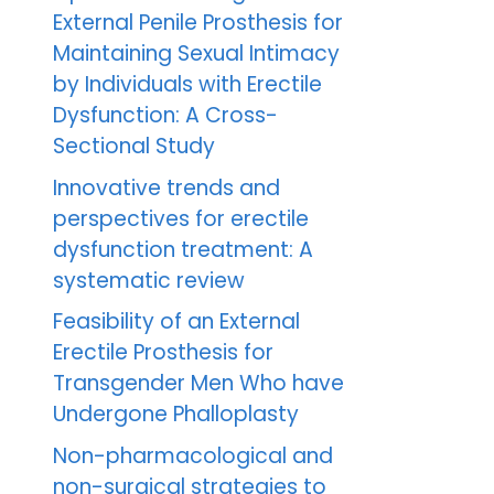
External Penile Prosthesis for
Maintaining Sexual Intimacy
by Individuals with Erectile
Dysfunction: A Cross-
Sectional Study
Innovative trends and
perspectives for erectile
dysfunction treatment: A
systematic review
Feasibility of an External
Erectile Prosthesis for
Transgender Men Who have
Undergone Phalloplasty
Non-pharmacological and
non-surgical strategies to