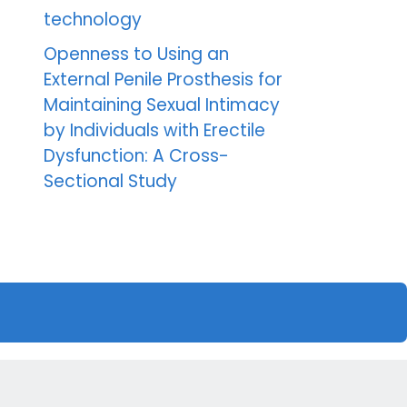
technology
Openness to Using an
External Penile Prosthesis for
Maintaining Sexual Intimacy
by Individuals with Erectile
Dysfunction: A Cross-
Sectional Study