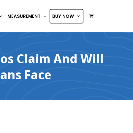
MEASUREMENT
BUY NOW
os Claim And Will
ans Face