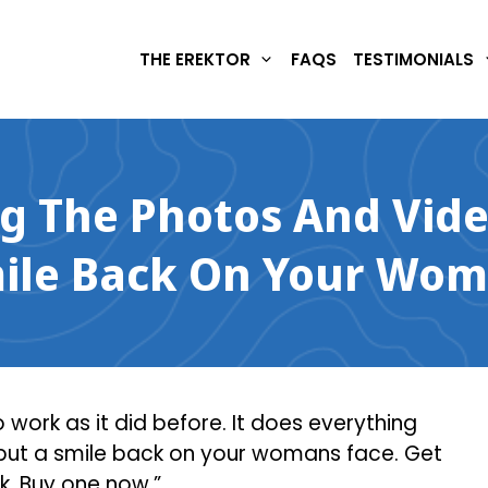
THE EREKTOR
FAQS
TESTIMONIALS
ng The Photos And Vide
mile Back On Your Wom
work as it did before. It does everything
 put a smile back on your womans face. Get
ck. Buy one now.”