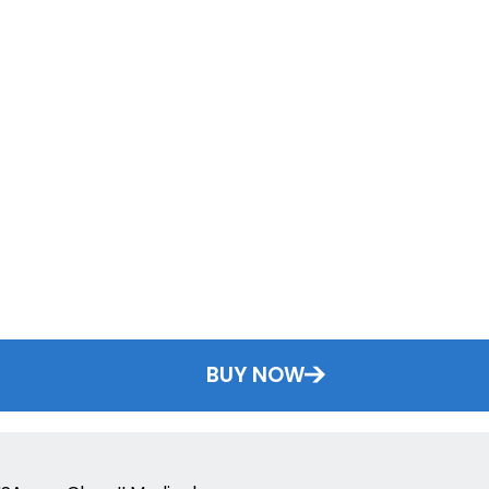
BUY NOW