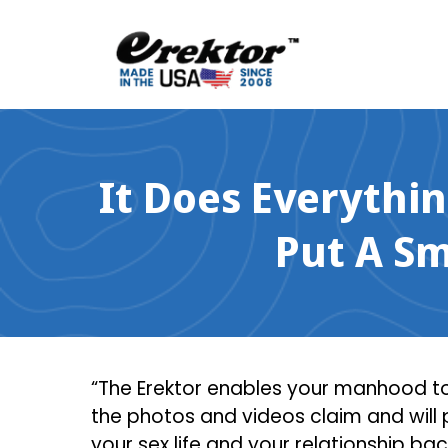
Skip
to
content
It Does Everythi
Put A S
“The Erektor enables your manhood to 
the photos and videos claim and will
your sex life and your relationship ba