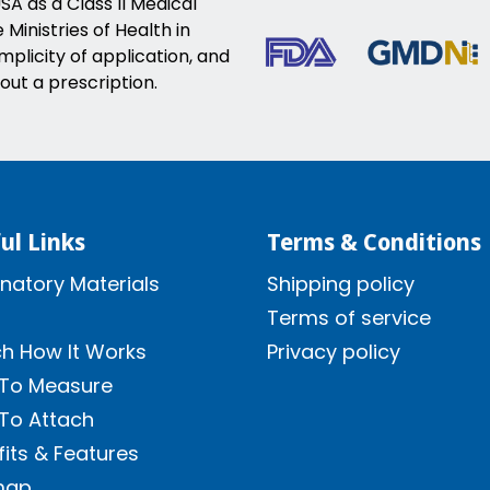
SA as a Class II Medical
Ministries of Health in
implicity of application, and
out a prescription.
ul Links
Terms & Conditions
natory Materials
Shipping policy
Terms of service
h How It Works
Privacy policy
To Measure
To Attach
its & Features
map