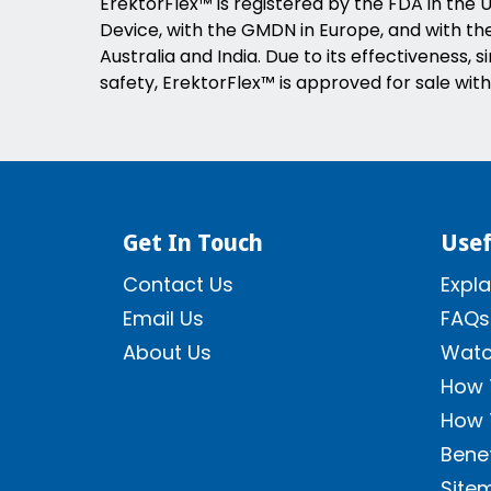
ErektorFlex™ is registered by the FDA in the U
Device, with the GMDN in Europe, and with the 
Australia and India. Due to its effectiveness, s
safety, ErektorFlex™ is approved for sale with
Get In Touch
Usef
Contact Us
Expla
Email Us
FAQs
About Us
Watc
How 
How 
Benef
Site