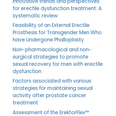
Innovative trends and perspectives
for erectile dysfunction treatment: A
systematic review
Feasibility of an External Erectile
Prosthesis for Transgender Men Who
have Undergone Phalloplasty
Non-pharmacological and non-
surgical strategies to promote
sexual recovery for men with erectile
dysfunction
Factors associated with various
strategies for maintaining sexual
activity after prostate cancer
treatment
Assessment of the ErektorFlex™