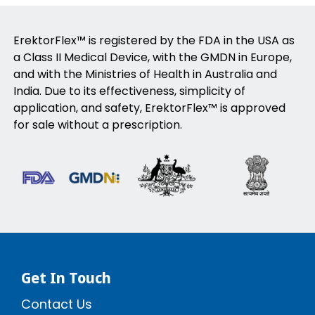
ErektorFlex™ is registered by the FDA in the USA as
a Class II Medical Device, with the GMDN in Europe,
and with the Ministries of Health in Australia and
India. Due to its effectiveness, simplicity of
application, and safety, ErektorFlex™ is approved
for sale without a prescription.
Get In Touch
Contact Us