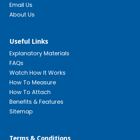
Email Us
About Us
Useful Links
Explanatory Materials
FAQs
Watch How It Works
How To Measure
How To Attach
Benefits & Features
Sitemap
Terms & Conditions