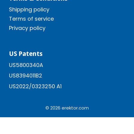
Shipping policy
Terms of service
Privacy policy
US Patents
US5800340A
US8394011B2
US2022/0323250 A1
© 2026 erektor.com