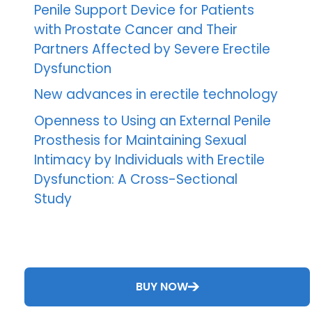
Penile Support Device for Patients
with Prostate Cancer and Their
Partners Affected by Severe Erectile
Dysfunction
New advances in erectile technology
Openness to Using an External Penile
Prosthesis for Maintaining Sexual
Intimacy by Individuals with Erectile
Dysfunction: A Cross-Sectional
Study
BUY NOW