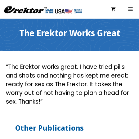
Skip
ME
to
content
The Erektor Works Great
“The Erektor works great. I have tried pills
and shots and nothing has kept me erect;
ready for sex as The Erektor. It takes the
worry out of not having to plan a head for
sex. Thanks!”
Other Publications