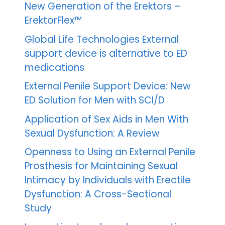
New Generation of the Erektors –
ErektorFlex™
Global Life Technologies External
support device is alternative to ED
medications
External Penile Support Device: New
ED Solution for Men with SCI/D
Application of Sex Aids in Men With
Sexual Dysfunction: A Review
Openness to Using an External Penile
Prosthesis for Maintaining Sexual
Intimacy by Individuals with Erectile
Dysfunction: A Cross-Sectional
Study