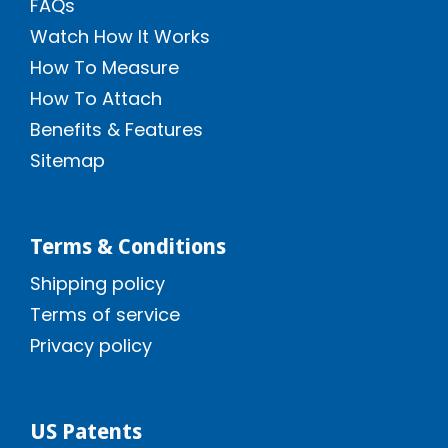
FAQs
Watch How It Works
How To Measure
How To Attach
Benefits & Features
Sitemap
Terms & Conditions
Shipping policy
Terms of service
Privacy policy
US Patents