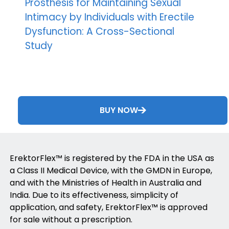
Prosthesis for Maintaining Sexual
Intimacy by Individuals with Erectile
Dysfunction: A Cross-Sectional
Study
BUY NOW
ErektorFlex™ is registered by the FDA in the USA as
a Class II Medical Device, with the GMDN in Europe,
and with the Ministries of Health in Australia and
India. Due to its effectiveness, simplicity of
application, and safety, ErektorFlex™ is approved
for sale without a prescription.