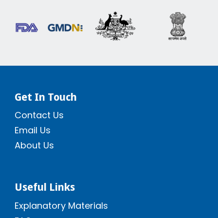
Get In Touch
Contact Us
Email Us
About Us
Useful Links
Explanatory Materials