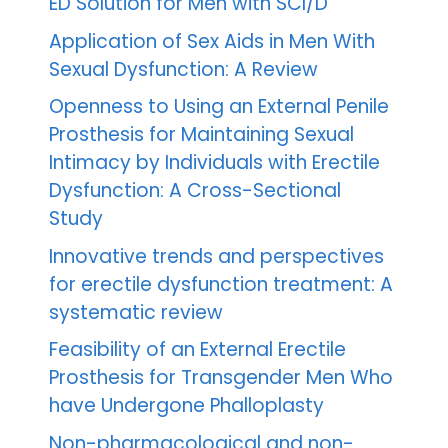
ED Solution for Men with SCI/D
Application of Sex Aids in Men With
Sexual Dysfunction: A Review
Openness to Using an External Penile
Prosthesis for Maintaining Sexual
Intimacy by Individuals with Erectile
Dysfunction: A Cross-Sectional
Study
Innovative trends and perspectives
for erectile dysfunction treatment: A
systematic review
Feasibility of an External Erectile
Prosthesis for Transgender Men Who
have Undergone Phalloplasty
Non-pharmacological and non-