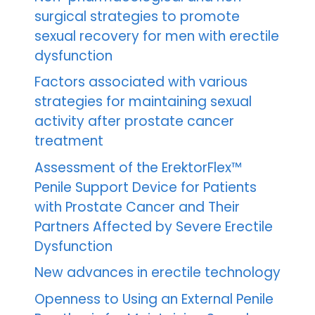
surgical strategies to promote
sexual recovery for men with erectile
dysfunction
Factors associated with various
strategies for maintaining sexual
activity after prostate cancer
treatment
Assessment of the ErektorFlex™
Penile Support Device for Patients
with Prostate Cancer and Their
Partners Affected by Severe Erectile
Dysfunction
New advances in erectile technology
Openness to Using an External Penile