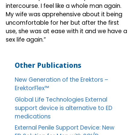
intercourse. I feel like a whole man again.
My wife was apprehensive about it being
uncomfortable for her but after the first
use, she was at ease with it and we have a
sex life again.”
Other Publications
New Generation of the Erektors –
ErektorFlex™
Global Life Technologies External
support device is alternative to ED
medications
External Penile Support Device: New