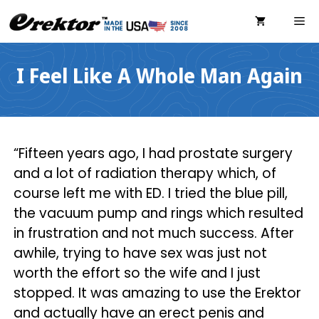
Skip
ME
to
content
I Feel Like A Whole Man Again
“Fifteen years ago, I had prostate surgery
and a lot of radiation therapy which, of
course left me with ED. I tried the blue pill,
the vacuum pump and rings which resulted
in frustration and not much success. After
awhile, trying to have sex was just not
worth the effort so the wife and I just
stopped. It was amazing to use the Erektor
and actually have an erect penis and